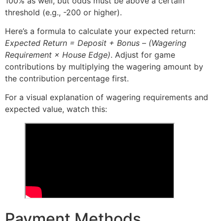
100% as well, but odds must be above a certain
threshold (e.g., -200 or higher).
Here’s a formula to calculate your expected return:
Expected Return = Deposit + Bonus – (Wagering
Requirement × House Edge)
. Adjust for game
contributions by multiplying the wagering amount by
the contribution percentage first.
For a visual explanation of wagering requirements and
expected value, watch this:
Payment Methods