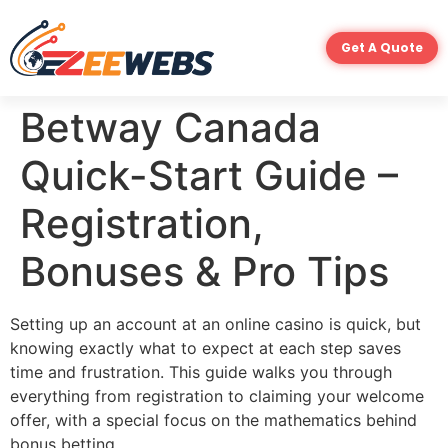
Get A Quote
Betway Canada
Quick-Start Guide –
Registration,
Bonuses & Pro Tips
Setting up an account at an online casino is quick, but
knowing exactly what to expect at each step saves
time and frustration. This guide walks you through
everything from registration to claiming your welcome
offer, with a special focus on the mathematics behind
bonus betting.