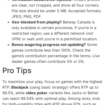
are clear, not cropped, and show all four corners.
File size should be under 5 MB. Accepted formats:
JPEG, PNG, PDF.
Geo-blocked from playing?
Betway Canada is
only available in certain provinces. If you’re in a
restricted region, use a different network (not
VPN) or wait until you’re in a permitted location.
Bonus wagering progress not updating?
Some
games contribute less than 100%. Check the
game’s contribution percentage in the terms. Live
dealer games often contribute 5% or 0%.
Pro Tips
To maximize your play, focus on games with the highest
RTP.
Blackjack
(using basic strategy) offers RTP up to
99.5%, while
video poker
variants like Jacks or Better
can reach 99.54% with optimal play. Among slots, look
for high-volatility titles with RTP above 97%, such as