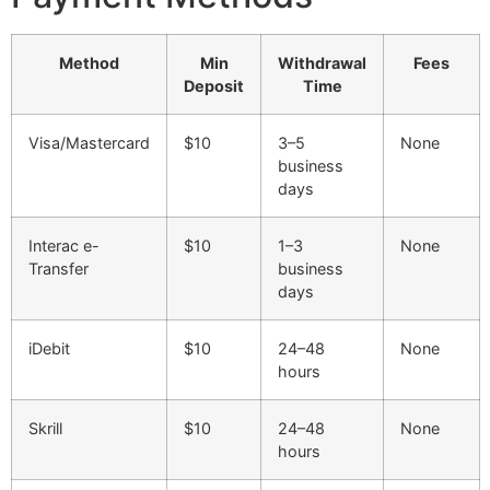
Method
Min
Withdrawal
Fees
Deposit
Time
Visa/Mastercard
$10
3–5
None
business
days
Interac e-
$10
1–3
None
Transfer
business
days
iDebit
$10
24–48
None
hours
Skrill
$10
24–48
None
hours