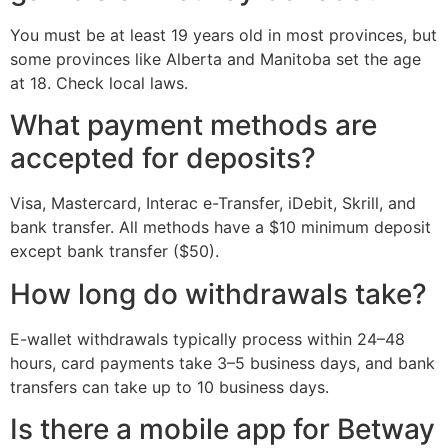
You must be at least 19 years old in most provinces, but
some provinces like Alberta and Manitoba set the age
at 18. Check local laws.
What payment methods are
accepted for deposits?
Visa, Mastercard, Interac e-Transfer, iDebit, Skrill, and
bank transfer. All methods have a $10 minimum deposit
except bank transfer ($50).
How long do withdrawals take?
E-wallet withdrawals typically process within 24–48
hours, card payments take 3–5 business days, and bank
transfers can take up to 10 business days.
Is there a mobile app for Betway