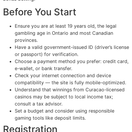
Before You Start
Ensure you are at least 19 years old, the legal
gambling age in Ontario and most Canadian
provinces.
Have a valid government-issued ID (driver’s license
or passport) for verification.
Choose a payment method you prefer: credit card,
e-wallet, or bank transfer.
Check your internet connection and device
compatibility — the site is fully mobile-optimized.
Understand that winnings from Curacao-licensed
casinos may be subject to local income tax;
consult a tax advisor.
Set a budget and consider using responsible
gaming tools like deposit limits.
Registration