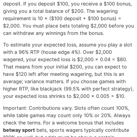
deposit. If you deposit $100, you receive a $100 bonus,
giving you a total balance of $200. The wagering
requirement is 10 × ($100 deposit + $100 bonus) =
$2,000. You must place bets totaling $2,000 before you
can withdraw any winnings from the bonus.
To estimate your expected loss, assume you play a slot
with a 96% RTP (house edge 4%). Over $2,000
wagered, your expected loss is $2,000 × 0.04 = $80.
That means from your initial $200, you can expect to
have $120 left after meeting wagering, but this is an
average; variance matters. If you choose games with
higher RTP, like blackjack (99.5% with perfect strategy),
your expected loss shrinks to $2,000 × 0.005 = $10.
Important: Contributions vary. Slots often count 100%,
while table games may count only 10% or 20%. Always
check the terms. For a welcome bonus that includes
betway sport
bets, sports wagers typically contribute