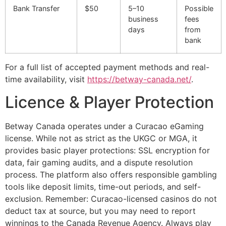
Bank Transfer
$50
5–10
Possible
business
fees
days
from
bank
For a full list of accepted payment methods and real-
time availability, visit
https://betway-canada.net/
.
Licence & Player Protection
Betway Canada operates under a Curacao eGaming
license. While not as strict as the UKGC or MGA, it
provides basic player protections: SSL encryption for
data, fair gaming audits, and a dispute resolution
process. The platform also offers responsible gambling
tools like deposit limits, time-out periods, and self-
exclusion. Remember: Curacao-licensed casinos do not
deduct tax at source, but you may need to report
winnings to the Canada Revenue Agency. Always play