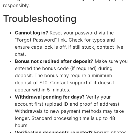
responsibly.
Troubleshooting
Cannot log in?
Reset your password via the
“Forgot Password” link. Check for typos and
ensure caps lock is off. If still stuck, contact live
chat.
Bonus not credited after deposit?
Make sure you
entered the bonus code (if required) during
deposit. The bonus may require a minimum
deposit of $10. Contact support if it doesn’t
appear within 5 minutes.
Withdrawal pending for days?
Verify your
account first (upload ID and proof of address).
Withdrawals to new payment methods may take
longer. Standard processing time is up to 48
hours.
Verification documents rejected?
Ensure photos