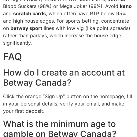
Blood Suckers (98%) or Mega Joker (99%). Avoid
keno
and
scratch cards
, which often have RTP below 95%
and high house edges. For sports betting, concentrate
on
betway sport
lines with low vig (like point spreads)
rather than parlays, which increase the house edge
significantly.
FAQ
How do I create an account at
Betway Canada?
Click the orange “Sign Up” button on the homepage, fill
in your personal details, verify your email, and make
your first deposit.
What is the minimum age to
gamble on Betway Canada?