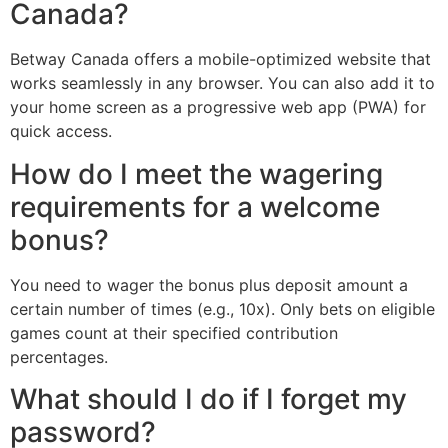
Canada?
Betway Canada offers a mobile-optimized website that
works seamlessly in any browser. You can also add it to
your home screen as a progressive web app (PWA) for
quick access.
How do I meet the wagering
requirements for a welcome
bonus?
You need to wager the bonus plus deposit amount a
certain number of times (e.g., 10x). Only bets on eligible
games count at their specified contribution
percentages.
What should I do if I forget my
password?