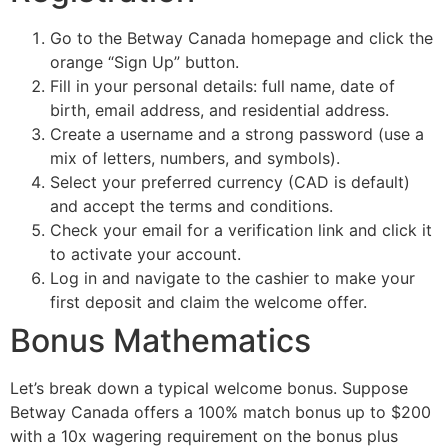
Go to the Betway Canada homepage and click the
orange “Sign Up” button.
Fill in your personal details: full name, date of
birth, email address, and residential address.
Create a username and a strong password (use a
mix of letters, numbers, and symbols).
Select your preferred currency (CAD is default)
and accept the terms and conditions.
Check your email for a verification link and click it
to activate your account.
Log in and navigate to the cashier to make your
first deposit and claim the welcome offer.
Bonus Mathematics
Let’s break down a typical welcome bonus. Suppose
Betway Canada offers a 100% match bonus up to $200
with a 10x wagering requirement on the bonus plus