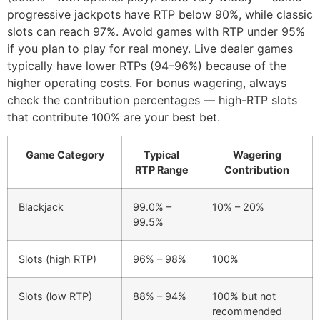
progressive jackpots have RTP below 90%, while classic
slots can reach 97%. Avoid games with RTP under 95%
if you plan to play for real money. Live dealer games
typically have lower RTPs (94–96%) because of the
higher operating costs. For bonus wagering, always
check the contribution percentages — high-RTP slots
that contribute 100% are your best bet.
Game Category
Typical
Wagering
RTP Range
Contribution
Blackjack
99.0% –
10% – 20%
99.5%
Slots (high RTP)
96% – 98%
100%
Slots (low RTP)
88% – 94%
100% but not
recommended