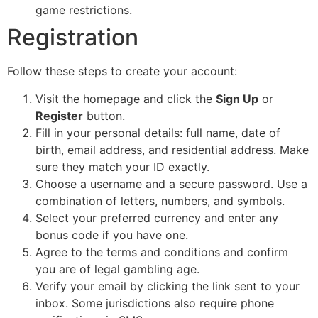
game restrictions.
Registration
Follow these steps to create your account:
Visit the homepage and click the
Sign Up
or
Register
button.
Fill in your personal details: full name, date of
birth, email address, and residential address. Make
sure they match your ID exactly.
Choose a username and a secure password. Use a
combination of letters, numbers, and symbols.
Select your preferred currency and enter any
bonus code if you have one.
Agree to the terms and conditions and confirm
you are of legal gambling age.
Verify your email by clicking the link sent to your
inbox. Some jurisdictions also require phone