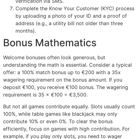
verification via SMS.
Complete the Know Your Customer (KYC) process
by uploading a photo of your ID and a proof of
address (e.g., a utility bill not older than three
months).
Bonus Mathematics
Welcome bonuses often look generous, but
understanding the math is essential. Consider a typical
offer: a 100% match bonus up to €200 with a 35x
wagering requirement on the bonus amount. If you
deposit €100, you receive €100 bonus. The wagering
requirement is 35 × €100 = €3,500.
But not all games contribute equally. Slots usually count
100%, while table games like blackjack may only
contribute 10% or even 0%. To clear the bonus
efficiently, focus on games with high contribution. For
example, if you play only slots, you need to wager