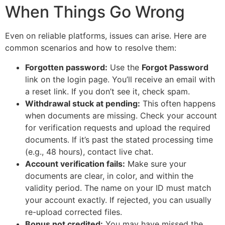
When Things Go Wrong
Even on reliable platforms, issues can arise. Here are
common scenarios and how to resolve them:
Forgotten password:
Use the
Forgot Password
link on the login page. You’ll receive an email with
a reset link. If you don’t see it, check spam.
Withdrawal stuck at pending:
This often happens
when documents are missing. Check your account
for verification requests and upload the required
documents. If it’s past the stated processing time
(e.g., 48 hours), contact live chat.
Account verification fails:
Make sure your
documents are clear, in color, and within the
validity period. The name on your ID must match
your account exactly. If rejected, you can usually
re-upload corrected files.
Bonus not credited:
You may have missed the