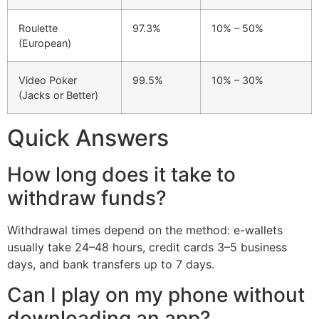
Roulette
97.3%
10% – 50%
(European)
Video Poker
99.5%
10% – 30%
(Jacks or Better)
Quick Answers
How long does it take to
withdraw funds?
Withdrawal times depend on the method: e-wallets
usually take 24–48 hours, credit cards 3–5 business
days, and bank transfers up to 7 days.
Can I play on my phone without
downloading an app?