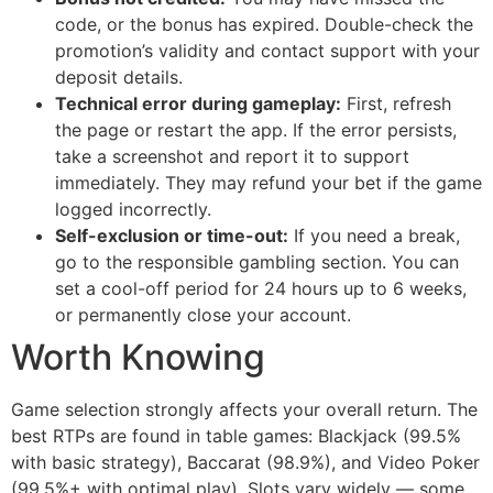
code, or the bonus has expired. Double-check the
promotion’s validity and contact support with your
deposit details.
Technical error during gameplay:
First, refresh
the page or restart the app. If the error persists,
take a screenshot and report it to support
immediately. They may refund your bet if the game
logged incorrectly.
Self-exclusion or time-out:
If you need a break,
go to the responsible gambling section. You can
set a cool-off period for 24 hours up to 6 weeks,
or permanently close your account.
Worth Knowing
Game selection strongly affects your overall return. The
best RTPs are found in table games: Blackjack (99.5%
with basic strategy), Baccarat (98.9%), and Video Poker
(99.5%+ with optimal play). Slots vary widely — some