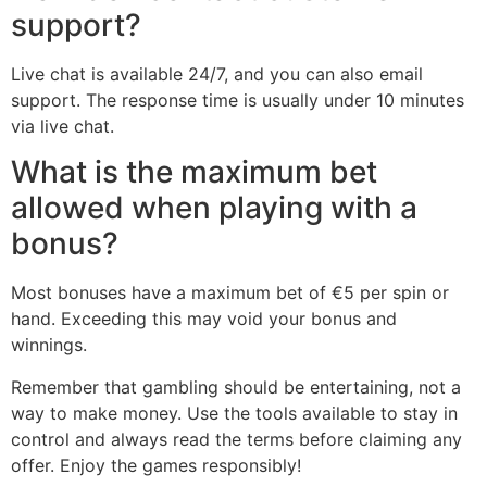
support?
Live chat is available 24/7, and you can also email
support. The response time is usually under 10 minutes
via live chat.
What is the maximum bet
allowed when playing with a
bonus?
Most bonuses have a maximum bet of €5 per spin or
hand. Exceeding this may void your bonus and
winnings.
Remember that gambling should be entertaining, not a
way to make money. Use the tools available to stay in
control and always read the terms before claiming any
offer. Enjoy the games responsibly!