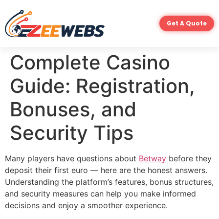
Get A Quote
Complete Casino
Guide: Registration,
Bonuses, and
Security Tips
Many players have questions about
Betway
before they
deposit their first euro — here are the honest answers.
Understanding the platform’s features, bonus structures,
and security measures can help you make informed
decisions and enjoy a smoother experience.