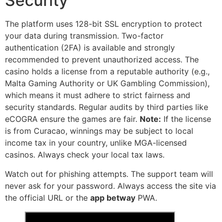
Security
The platform uses 128-bit SSL encryption to protect
your data during transmission. Two-factor
authentication (2FA) is available and strongly
recommended to prevent unauthorized access. The
casino holds a license from a reputable authority (e.g.,
Malta Gaming Authority or UK Gambling Commission),
which means it must adhere to strict fairness and
security standards. Regular audits by third parties like
eCOGRA ensure the games are fair.
Note:
If the license
is from Curacao, winnings may be subject to local
income tax in your country, unlike MGA-licensed
casinos. Always check your local tax laws.
Watch out for phishing attempts. The support team will
never ask for your password. Always access the site via
the official URL or the
app betway
PWA.