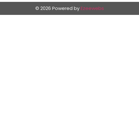
© 2026 Powered by
Ezeewebs