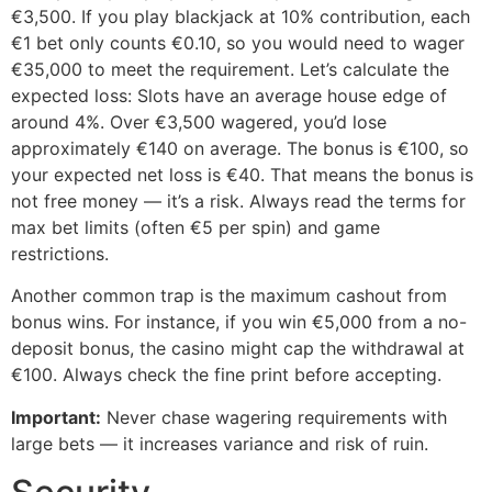
€3,500. If you play blackjack at 10% contribution, each
€1 bet only counts €0.10, so you would need to wager
€35,000 to meet the requirement. Let’s calculate the
expected loss: Slots have an average house edge of
around 4%. Over €3,500 wagered, you’d lose
approximately €140 on average. The bonus is €100, so
your expected net loss is €40. That means the bonus is
not free money — it’s a risk. Always read the terms for
max bet limits (often €5 per spin) and game
restrictions.
Another common trap is the maximum cashout from
bonus wins. For instance, if you win €5,000 from a no-
deposit bonus, the casino might cap the withdrawal at
€100. Always check the fine print before accepting.
Important:
Never chase wagering requirements with
large bets — it increases variance and risk of ruin.