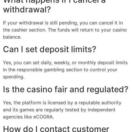
withdrawal?
If your withdrawal is still pending, you can cancel it in
the cashier section. The funds will return to your casino
balance.
Can I set deposit limits?
Yes, you can set daily, weekly, or monthly deposit limits
in the responsible gambling section to control your
spending.
Is the casino fair and regulated?
Yes, the platform is licensed by a reputable authority
and its games are regularly tested by independent
agencies like eCOGRA.
How do I contact customer