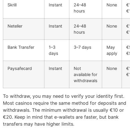
Skrill
Instant
24–48
None
€
hours
€
Neteller
Instant
24–48
None
€
hours
€
Bank Transfer
1–3
3–7 days
May
€
days
apply
€
Paysafecard
Instant
Not
None
€
available for
€
withdrawals
To withdraw, you may need to verify your identity first.
Most casinos require the same method for deposits and
withdrawals. The minimum withdrawal is usually €10 or
€20. Keep in mind that e-wallets are faster, but bank
transfers may have higher limits.