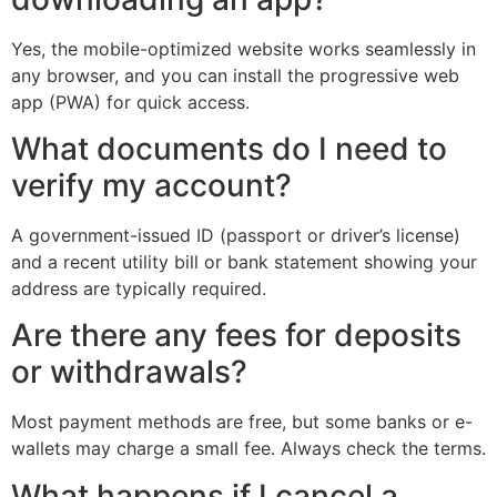
Yes, the mobile-optimized website works seamlessly in
any browser, and you can install the progressive web
app (PWA) for quick access.
What documents do I need to
verify my account?
A government-issued ID (passport or driver’s license)
and a recent utility bill or bank statement showing your
address are typically required.
Are there any fees for deposits
or withdrawals?
Most payment methods are free, but some banks or e-
wallets may charge a small fee. Always check the terms.
What happens if I cancel a