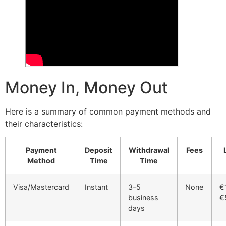
Money In, Money Out
Here is a summary of common payment methods and
their characteristics:
Payment
Deposit
Withdrawal
Fees
Method
Time
Time
Visa/Mastercard
Instant
3–5
None
€
business
€
days