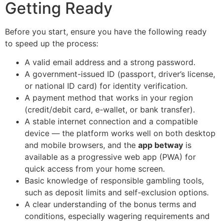
Getting Ready
Before you start, ensure you have the following ready
to speed up the process:
A valid email address and a strong password.
A government-issued ID (passport, driver’s license,
or national ID card) for identity verification.
A payment method that works in your region
(credit/debit card, e-wallet, or bank transfer).
A stable internet connection and a compatible
device — the platform works well on both desktop
and mobile browsers, and the
app betway
is
available as a progressive web app (PWA) for
quick access from your home screen.
Basic knowledge of responsible gambling tools,
such as deposit limits and self-exclusion options.
A clear understanding of the bonus terms and
conditions, especially wagering requirements and