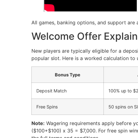
All games, banking options, and support are a
Welcome Offer Explai
New players are typically eligible for a dep
popular slot. Here is a worked calculation to
Bonus Type
Deposit Match
100% up to $
Free Spins
50 spins on Sl
Note:
Wagering requirements apply before you
($100+$100) x 35 = $7,000. For free spin w
the full terms and conditions.