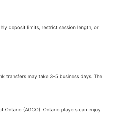
y deposit limits, restrict session length, or
ank transfers may take 3–5 business days. The
of Ontario (AGCO). Ontario players can enjoy