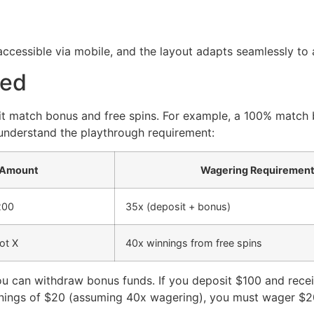
ccessible via mobile, and the layout adapts seamlessly to 
ned
osit match bonus and free spins. For example, a 100% match
 understand the playthrough requirement:
Amount
Wagering Requiremen
200
35x (deposit + bonus)
ot X
40x winnings from free spins
 can withdraw bonus funds. If you deposit $100 and receiv
innings of $20 (assuming 40x wagering), you must wager $