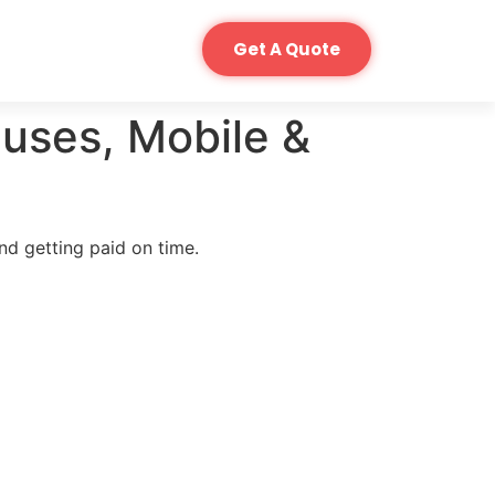
Get A Quote
uses, Mobile &
nd getting paid on time.