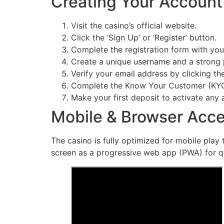
Creating Your Account
Visit the casino’s official website.
Click the ‘Sign Up’ or ‘Register’ button.
Complete the registration form with your
Create a unique username and a strong
Verify your email address by clicking the
Complete the Know Your Customer (KYC) 
Make your first deposit to activate any
Mobile & Browser Acc
The casino is fully optimized for mobile play
screen as a progressive web app (PWA) for q