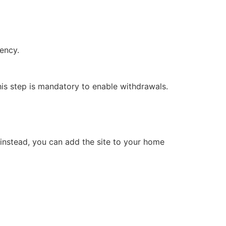
rency.
s step is mandatory to enable withdrawals.
 instead, you can add the site to your home