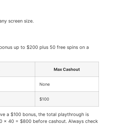
any screen size.
 bonus up to $200 plus 50 free spins on a
t
Max Cashout
None
$100
e a $100 bonus, the total playthrough is
20 x 40 = $800 before cashout. Always check