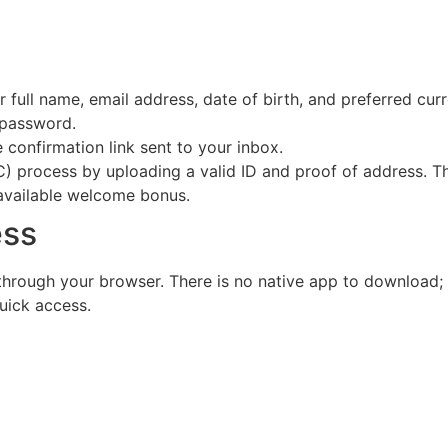
 full name, email address, date of birth, and preferred cur
 password.
 confirmation link sent to your inbox.
process by uploading a valid ID and proof of address. Thi
 available welcome bonus.
ess
 through your browser. There is no native app to download;
uick access.