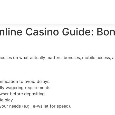
line Casino Guide: Bon
cuses on what actually matters: bonuses, mobile access, a
fication to avoid delays.
ly wagering requirements.
wser before depositing.
le play.
our needs (e.g., e-wallet for speed).