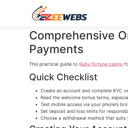
Comprehensive On
Payments
This practical guide to
Ruby fortune casino
fo
Quick Checklist
Create an account and complete KYC veri
Read the welcome bonus terms, especial
Test mobile access via your phone’s bro
Set deposit and loss limits for responsib
Choose a withdrawal method that suits y