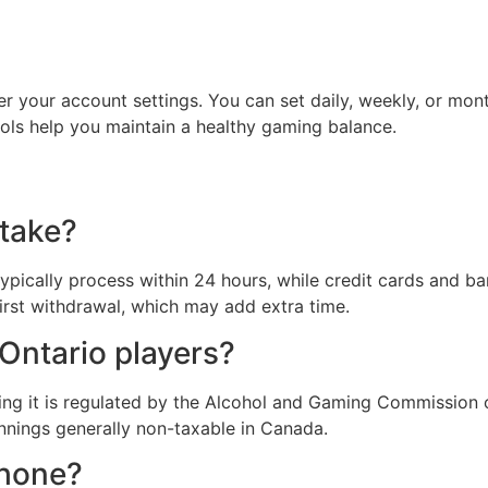
 your account settings. You can set daily, weekly, or monthl
rols help you maintain a healthy gaming balance.
take?
ypically process within 24 hours, while credit cards and b
first withdrawal, which may add extra time.
 Ontario players?
ning it is regulated by the Alcohol and Gaming Commission 
nnings generally non-taxable in Canada.
phone?