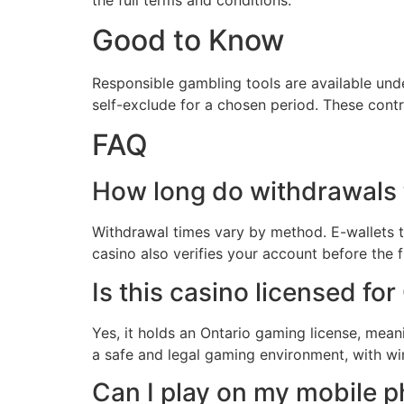
Good to Know
Responsible gambling tools are available under
self-exclude for a chosen period. These cont
FAQ
How long do withdrawals 
Withdrawal times vary by method. E-wallets t
casino also verifies your account before the 
Is this casino licensed for
Yes, it holds an Ontario gaming license, mea
a safe and legal gaming environment, with wi
Can I play on my mobile 