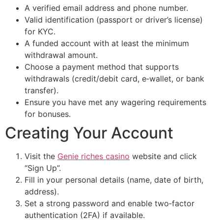
A verified email address and phone number.
Valid identification (passport or driver’s license)
for KYC.
A funded account with at least the minimum
withdrawal amount.
Choose a payment method that supports
withdrawals (credit/debit card, e‑wallet, or bank
transfer).
Ensure you have met any wagering requirements
for bonuses.
Creating Your Account
Visit the
Genie riches casino
website and click
“Sign Up”.
Fill in your personal details (name, date of birth,
address).
Set a strong password and enable two‑factor
authentication (2FA) if available.