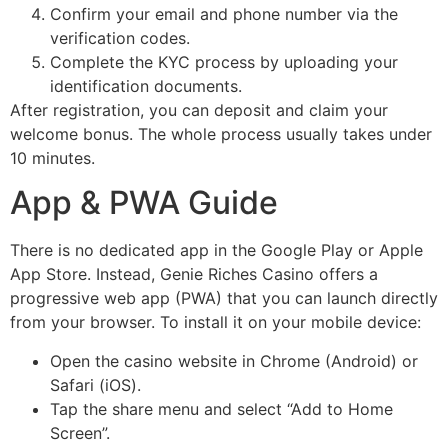
Confirm your email and phone number via the
verification codes.
Complete the KYC process by uploading your
identification documents.
After registration, you can deposit and claim your
welcome bonus. The whole process usually takes under
10 minutes.
App & PWA Guide
There is no dedicated app in the Google Play or Apple
App Store. Instead, Genie Riches Casino offers a
progressive web app (PWA) that you can launch directly
from your browser. To install it on your mobile device:
Open the casino website in Chrome (Android) or
Safari (iOS).
Tap the share menu and select “Add to Home
Screen”.