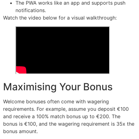
The PWA works like an app and supports push
notifications.
Watch the video below for a visual walkthrough:
Maximising Your Bonus
Welcome bonuses often come with wagering
requirements. For example, assume you deposit €100
and receive a 100% match bonus up to €200. The
bonus is €100, and the wagering requirement is 35x the
bonus amount.