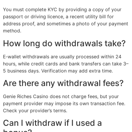
You must complete KYC by providing a copy of your
passport or driving licence, a recent utility bill for
address proof, and sometimes a photo of your payment
method.
How long do withdrawals take?
E‑wallet withdrawals are usually processed within 24
hours, while credit cards and bank transfers can take 3–
5 business days. Verification may add extra time.
Are there any withdrawal fees?
Genie Riches Casino does not charge fees, but your
payment provider may impose its own transaction fee.
Check your provider’s terms.
Can I withdraw if I used a