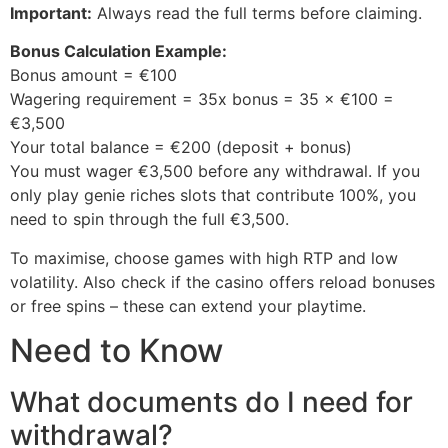
Important:
Always read the full terms before claiming.
Bonus Calculation Example:
Bonus amount = €100
Wagering requirement = 35x bonus = 35 × €100 =
€3,500
Your total balance = €200 (deposit + bonus)
You must wager €3,500 before any withdrawal. If you
only play genie riches slots that contribute 100%, you
need to spin through the full €3,500.
To maximise, choose games with high RTP and low
volatility. Also check if the casino offers reload bonuses
or free spins – these can extend your playtime.
Need to Know
What documents do I need for
withdrawal?