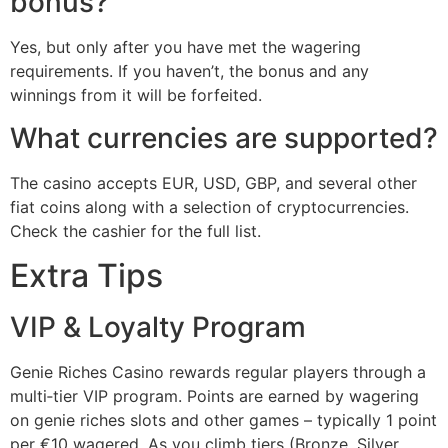
bonus?
Yes, but only after you have met the wagering
requirements. If you haven’t, the bonus and any
winnings from it will be forfeited.
What currencies are supported?
The casino accepts EUR, USD, GBP, and several other
fiat coins along with a selection of cryptocurrencies.
Check the cashier for the full list.
Extra Tips
VIP & Loyalty Program
Genie Riches Casino rewards regular players through a
multi‑tier VIP program. Points are earned by wagering
on genie riches slots and other games – typically 1 point
per €10 wagered. As you climb tiers (Bronze, Silver,