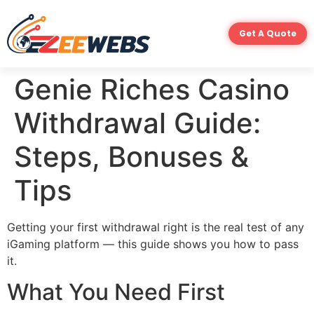
Get A Quote
Genie Riches Casino
Withdrawal Guide:
Steps, Bonuses &
Tips
Getting your first withdrawal right is the real test of any
iGaming platform — this guide shows you how to pass
it.
What You Need First