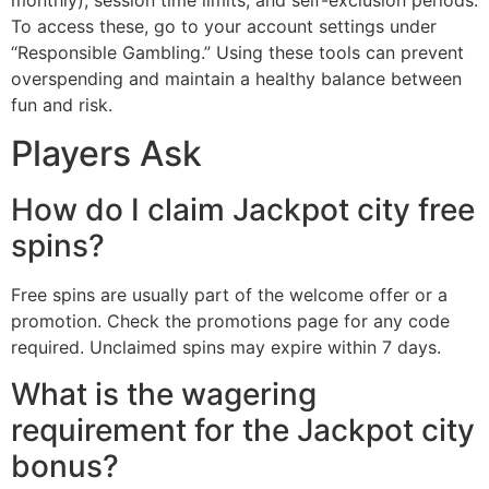
To access these, go to your account settings under
“Responsible Gambling.” Using these tools can prevent
overspending and maintain a healthy balance between
fun and risk.
Players Ask
How do I claim Jackpot city free
spins?
Free spins are usually part of the welcome offer or a
promotion. Check the promotions page for any code
required. Unclaimed spins may expire within 7 days.
What is the wagering
requirement for the Jackpot city
bonus?