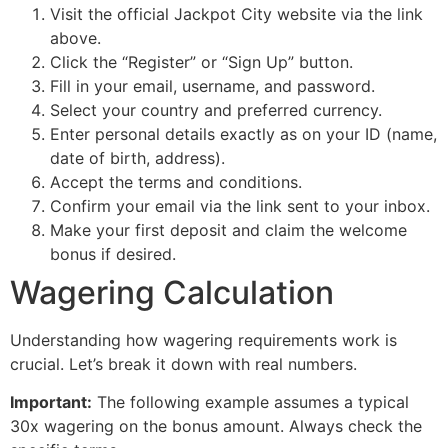
Visit the official Jackpot City website via the link
above.
Click the “Register” or “Sign Up” button.
Fill in your email, username, and password.
Select your country and preferred currency.
Enter personal details exactly as on your ID (name,
date of birth, address).
Accept the terms and conditions.
Confirm your email via the link sent to your inbox.
Make your first deposit and claim the welcome
bonus if desired.
Wagering Calculation
Understanding how wagering requirements work is
crucial. Let’s break it down with real numbers.
Important:
The following example assumes a typical
30x wagering on the bonus amount. Always check the