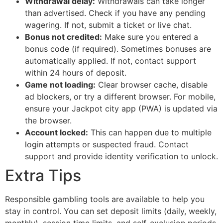
Withdrawal delay:
Withdrawals can take longer
than advertised. Check if you have any pending
wagering. If not, submit a ticket or live chat.
Bonus not credited:
Make sure you entered a
bonus code (if required). Sometimes bonuses are
automatically applied. If not, contact support
within 24 hours of deposit.
Game not loading:
Clear browser cache, disable
ad blockers, or try a different browser. For mobile,
ensure your Jackpot city app (PWA) is updated via
the browser.
Account locked:
This can happen due to multiple
login attempts or suspected fraud. Contact
support and provide identity verification to unlock.
Extra Tips
Responsible gambling tools are available to help you
stay in control. You can set deposit limits (daily, weekly,
monthly), session time limits, and self-exclusion periods.