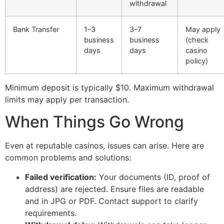
withdrawal
Bank Transfer
1–3
3–7
May apply
business
business
(check
days
days
casino
policy)
Minimum deposit is typically $10. Maximum withdrawal
limits may apply per transaction.
When Things Go Wrong
Even at reputable casinos, issues can arise. Here are
common problems and solutions:
Failed verification:
Your documents (ID, proof of
address) are rejected. Ensure files are readable
and in JPG or PDF. Contact support to clarify
requirements.