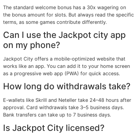
The standard welcome bonus has a 30x wagering on
the bonus amount for slots. But always read the specific
terms, as some games contribute differently.
Can I use the Jackpot city app
on my phone?
Jackpot City offers a mobile-optimized website that
works like an app. You can add it to your home screen
as a progressive web app (PWA) for quick access.
How long do withdrawals take?
E-wallets like Skrill and Neteller take 24–48 hours after
approval. Card withdrawals take 3–5 business days.
Bank transfers can take up to 7 business days.
Is Jackpot City licensed?