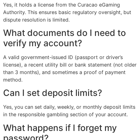
Yes, it holds a license from the Curacao eGaming
Authority. This ensures basic regulatory oversight, but
dispute resolution is limited.
What documents do I need to
verify my account?
A valid government-issued ID (passport or driver’s
license), a recent utility bill or bank statement (not older
than 3 months), and sometimes a proof of payment
method.
Can I set deposit limits?
Yes, you can set daily, weekly, or monthly deposit limits
in the responsible gambling section of your account.
What happens if I forget my
password?