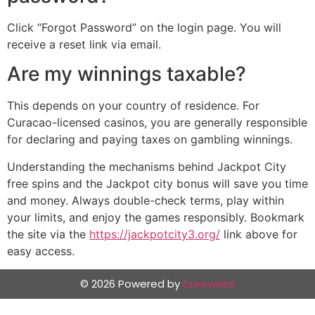
Click “Forgot Password” on the login page. You will
receive a reset link via email.
Are my winnings taxable?
This depends on your country of residence. For
Curacao-licensed casinos, you are generally responsible
for declaring and paying taxes on gambling winnings.
Understanding the mechanisms behind Jackpot City
free spins and the Jackpot city bonus will save you time
and money. Always double-check terms, play within
your limits, and enjoy the games responsibly. Bookmark
the site via the
https://jackpotcity3.org/
link above for
easy access.
© 2026 Powered by
Ezeewebs