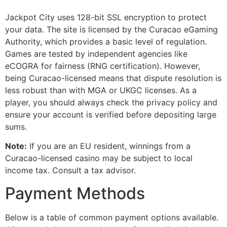
Jackpot City uses 128-bit SSL encryption to protect
your data. The site is licensed by the Curacao eGaming
Authority, which provides a basic level of regulation.
Games are tested by independent agencies like
eCOGRA for fairness (RNG certification). However,
being Curacao-licensed means that dispute resolution is
less robust than with MGA or UKGC licenses. As a
player, you should always check the privacy policy and
ensure your account is verified before depositing large
sums.
Note:
If you are an EU resident, winnings from a
Curacao-licensed casino may be subject to local
income tax. Consult a tax advisor.
Payment Methods
Below is a table of common payment options available.