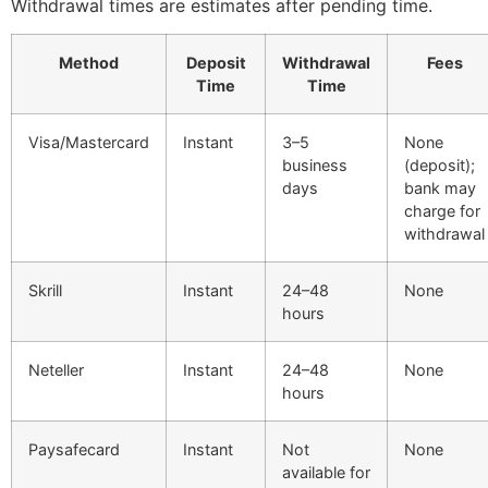
Withdrawal times are estimates after pending time.
Method
Deposit
Withdrawal
Fees
Time
Time
Visa/Mastercard
Instant
3–5
None
business
(deposit);
days
bank may
charge for
withdrawal
Skrill
Instant
24–48
None
hours
Neteller
Instant
24–48
None
hours
Paysafecard
Instant
Not
None
available for