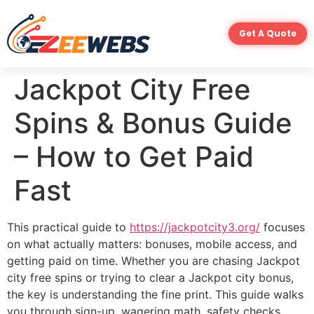
Get A Quote
Jackpot City Free
Spins & Bonus Guide
– How to Get Paid
Fast
This practical guide to
https://jackpotcity3.org/
focuses
on what actually matters: bonuses, mobile access, and
getting paid on time. Whether you are chasing Jackpot
city free spins or trying to clear a Jackpot city bonus,
the key is understanding the fine print. This guide walks
you through sign-up, wagering math, safety checks,