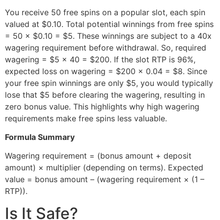
You receive 50 free spins on a popular slot, each spin
valued at $0.10. Total potential winnings from free spins
= 50 × $0.10 = $5. These winnings are subject to a 40x
wagering requirement before withdrawal. So, required
wagering = $5 × 40 = $200. If the slot RTP is 96%,
expected loss on wagering = $200 × 0.04 = $8. Since
your free spin winnings are only $5, you would typically
lose that $5 before clearing the wagering, resulting in
zero bonus value. This highlights why high wagering
requirements make free spins less valuable.
Formula Summary
Wagering requirement = (bonus amount + deposit
amount) × multiplier (depending on terms). Expected
value = bonus amount – (wagering requirement × (1 –
RTP)).
Is It Safe?