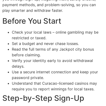
payment methods, and problem-solving, so you can
play smarter and withdraw faster.
Before You Start
Check your local laws – online gambling may be
restricted or taxed.
Set a budget and never chase losses.
Read the full terms of any Jackpot city bonus
before claiming.
Verify your identity early to avoid withdrawal
delays.
Use a secure internet connection and keep your
password private.
Understand that Curacao-licensed casinos may
require you to report winnings for local taxes.
Step-by-Step Sign-Up