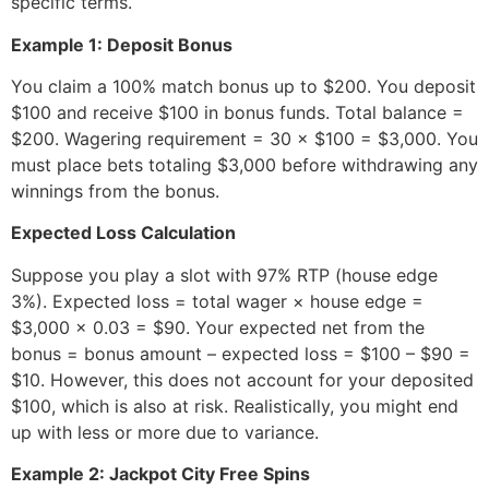
specific terms.
Example 1: Deposit Bonus
You claim a 100% match bonus up to $200. You deposit
$100 and receive $100 in bonus funds. Total balance =
$200. Wagering requirement = 30 × $100 = $3,000. You
must place bets totaling $3,000 before withdrawing any
winnings from the bonus.
Expected Loss Calculation
Suppose you play a slot with 97% RTP (house edge
3%). Expected loss = total wager × house edge =
$3,000 × 0.03 = $90. Your expected net from the
bonus = bonus amount – expected loss = $100 – $90 =
$10. However, this does not account for your deposited
$100, which is also at risk. Realistically, you might end
up with less or more due to variance.
Example 2: Jackpot City Free Spins