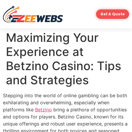
Get A Quote
Maximizing Your
Experience at
Betzino Casino: Tips
and Strategies
Stepping into the world of online gambling can be both
exhilarating and overwhelming, especially when
platforms like
Betzino
bring a plethora of opportunities
and options for players. Betzino Casino, known for its
unique offerings and robust user experience, presents a
thrilling environment for both novices and seasoned