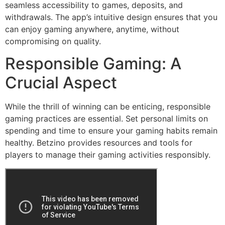
seamless accessibility to games, deposits, and
withdrawals. The app’s intuitive design ensures that you
can enjoy gaming anywhere, anytime, without
compromising on quality.
Responsible Gaming: A
Crucial Aspect
While the thrill of winning can be enticing, responsible
gaming practices are essential. Set personal limits on
spending and time to ensure your gaming habits remain
healthy. Betzino provides resources and tools for
players to manage their gaming activities responsibly.