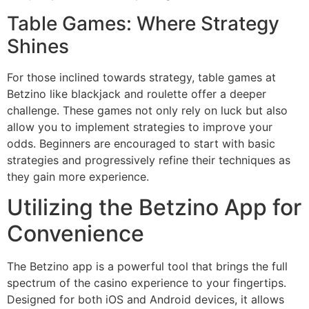
Table Games: Where Strategy
Shines
For those inclined towards strategy, table games at
Betzino like blackjack and roulette offer a deeper
challenge. These games not only rely on luck but also
allow you to implement strategies to improve your
odds. Beginners are encouraged to start with basic
strategies and progressively refine their techniques as
they gain more experience.
Utilizing the Betzino App for
Convenience
The Betzino app is a powerful tool that brings the full
spectrum of the casino experience to your fingertips.
Designed for both iOS and Android devices, it allows