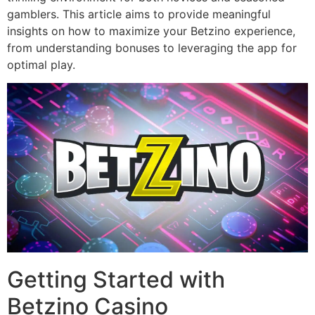
gamblers. This article aims to provide meaningful
insights on how to maximize your Betzino experience,
from understanding bonuses to leveraging the app for
optimal play.
Getting Started with
Betzino Casino