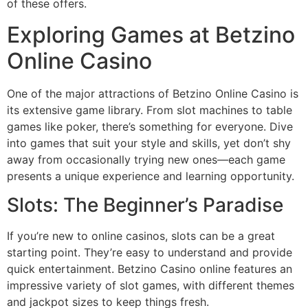
of these offers.
Exploring Games at Betzino
Online Casino
One of the major attractions of Betzino Online Casino is
its extensive game library. From slot machines to table
games like poker, there’s something for everyone. Dive
into games that suit your style and skills, yet don’t shy
away from occasionally trying new ones—each game
presents a unique experience and learning opportunity.
Slots: The Beginner’s Paradise
If you’re new to online casinos, slots can be a great
starting point. They’re easy to understand and provide
quick entertainment. Betzino Casino online features an
impressive variety of slot games, with different themes
and jackpot sizes to keep things fresh.