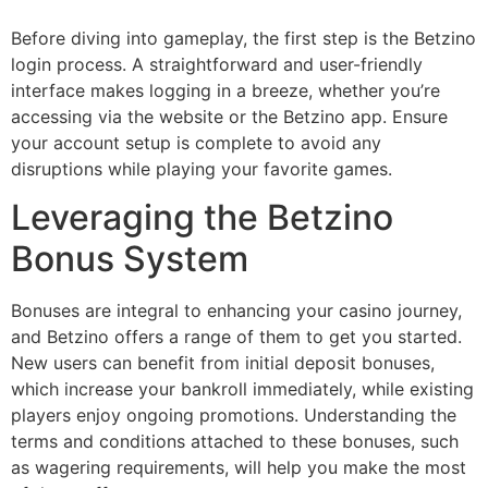
Before diving into gameplay, the first step is the Betzino
login process. A straightforward and user-friendly
interface makes logging in a breeze, whether you’re
accessing via the website or the Betzino app. Ensure
your account setup is complete to avoid any
disruptions while playing your favorite games.
Leveraging the Betzino
Bonus System
Bonuses are integral to enhancing your casino journey,
and Betzino offers a range of them to get you started.
New users can benefit from initial deposit bonuses,
which increase your bankroll immediately, while existing
players enjoy ongoing promotions. Understanding the
terms and conditions attached to these bonuses, such
as wagering requirements, will help you make the most