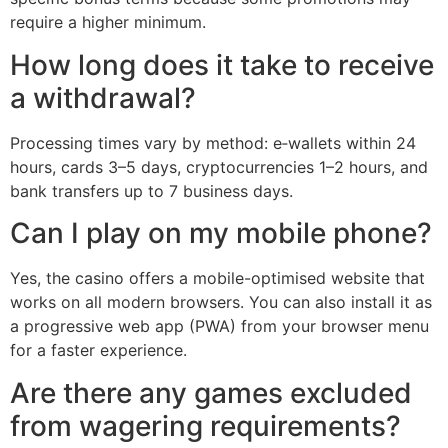
require a higher minimum.
How long does it take to receive
a withdrawal?
Processing times vary by method: e‑wallets within 24
hours, cards 3–5 days, cryptocurrencies 1–2 hours, and
bank transfers up to 7 business days.
Can I play on my mobile phone?
Yes, the casino offers a mobile-optimised website that
works on all modern browsers. You can also install it as
a progressive web app (PWA) from your browser menu
for a faster experience.
Are there any games excluded
from wagering requirements?