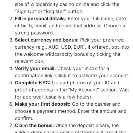
site of wildcardcity casino online and click the
“Sign Up” or “Register” button.
Fill in personal details:
Enter your full name, date
of birth, email, and residential address. Choose a
strong password.
Select currency and bonus:
Pick your preferred
currency (e.g., AUD, USD, EUR). If offered, opt into
the welcome wildcardcity bonus by ticking the
relevant box.
Verify your email:
Check your inbox for a
confirmation link. Click it to activate your account.
Complete KYC:
Upload photos of your ID and
proof of address in the “My Account” section. Wait
for approval (usually a few hours).
Make your first deposit:
Go to the cashier and
choose a payment method. Enter the amount and
confirm.
Claim the bonus:
Once the deposit clears, the
wildcardcity casino online platform will credit the