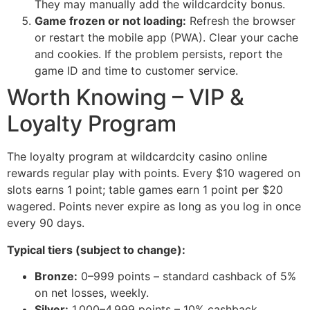
They may manually add the wildcardcity bonus.
Game frozen or not loading:
Refresh the browser
or restart the mobile app (PWA). Clear your cache
and cookies. If the problem persists, report the
game ID and time to customer service.
Worth Knowing – VIP &
Loyalty Program
The loyalty program at wildcardcity casino online
rewards regular play with points. Every $10 wagered on
slots earns 1 point; table games earn 1 point per $20
wagered. Points never expire as long as you log in once
every 90 days.
Typical tiers (subject to change):
Bronze:
0–999 points – standard cashback of 5%
on net losses, weekly.
Silver:
1,000–4,999 points – 10% cashback,