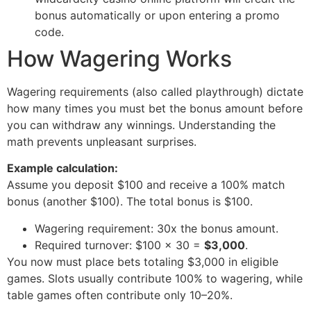
bonus automatically or upon entering a promo
code.
How Wagering Works
Wagering requirements (also called playthrough) dictate
how many times you must bet the bonus amount before
you can withdraw any winnings. Understanding the
math prevents unpleasant surprises.
Example calculation:
Assume you deposit $100 and receive a 100% match
bonus (another $100). The total bonus is $100.
Wagering requirement: 30x the bonus amount.
Required turnover: $100 × 30 =
$3,000
.
You now must place bets totaling $3,000 in eligible
games. Slots usually contribute 100% to wagering, while
table games often contribute only 10–20%.