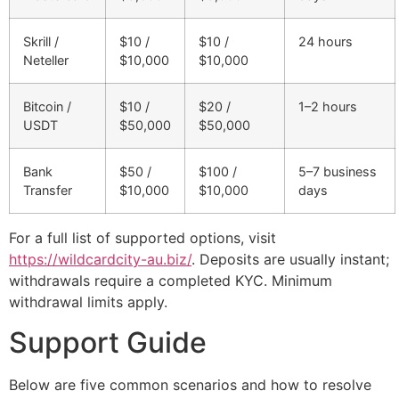
Skrill /
$10 /
$10 /
24 hours
Neteller
$10,000
$10,000
Bitcoin /
$10 /
$20 /
1–2 hours
USDT
$50,000
$50,000
Bank
$50 /
$100 /
5–7 business
Transfer
$10,000
$10,000
days
For a full list of supported options, visit
https://wildcardcity-au.biz/
. Deposits are usually instant;
withdrawals require a completed KYC. Minimum
withdrawal limits apply.
Support Guide
Below are five common scenarios and how to resolve