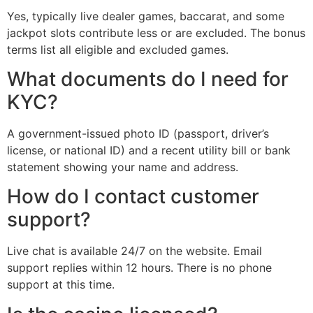
Yes, typically live dealer games, baccarat, and some
jackpot slots contribute less or are excluded. The bonus
terms list all eligible and excluded games.
What documents do I need for
KYC?
A government-issued photo ID (passport, driver’s
license, or national ID) and a recent utility bill or bank
statement showing your name and address.
How do I contact customer
support?
Live chat is available 24/7 on the website. Email
support replies within 12 hours. There is no phone
support at this time.