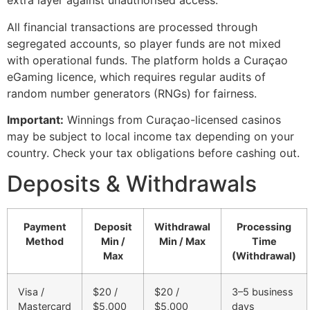
extra layer against unauthorised access.
All financial transactions are processed through
segregated accounts, so player funds are not mixed
with operational funds. The platform holds a Curaçao
eGaming licence, which requires regular audits of
random number generators (RNGs) for fairness.
Important:
Winnings from Curaçao-licensed casinos
may be subject to local income tax depending on your
country. Check your tax obligations before cashing out.
Deposits & Withdrawals
Payment
Deposit
Withdrawal
Processing
Method
Min /
Min / Max
Time
Max
(Withdrawal)
Visa /
$20 /
$20 /
3–5 business
Mastercard
$5,000
$5,000
days