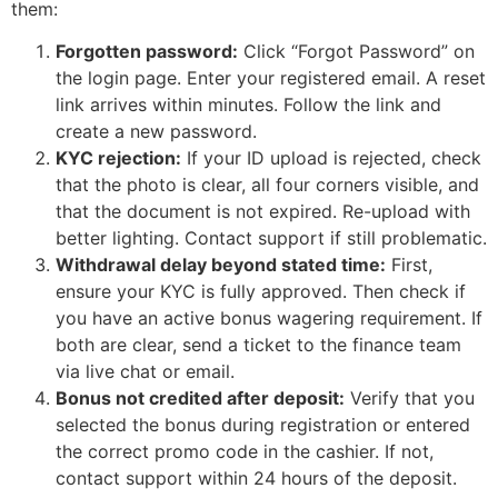
them:
Forgotten password:
Click “Forgot Password” on
the login page. Enter your registered email. A reset
link arrives within minutes. Follow the link and
create a new password.
KYC rejection:
If your ID upload is rejected, check
that the photo is clear, all four corners visible, and
that the document is not expired. Re-upload with
better lighting. Contact support if still problematic.
Withdrawal delay beyond stated time:
First,
ensure your KYC is fully approved. Then check if
you have an active bonus wagering requirement. If
both are clear, send a ticket to the finance team
via live chat or email.
Bonus not credited after deposit:
Verify that you
selected the bonus during registration or entered
the correct promo code in the cashier. If not,
contact support within 24 hours of the deposit.