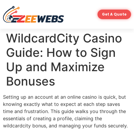
Get A Quote
WildcardCity Casino
Guide: How to Sign
Up and Maximize
Bonuses
Setting up an account at an online casino is quick, but
knowing exactly what to expect at each step saves
time and frustration. This guide walks you through the
essentials of creating a profile, claiming the
wildcardcity bonus, and managing your funds securely.