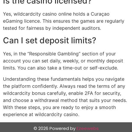
Is the casino licensed?
Yes, wildcardcity casino online holds a Curaçao
eGaming licence. This ensures the games are regularly
tested for fairness by independent auditors.
Can I set deposit limits?
Yes, in the “Responsible Gambling” section of your
account you can set daily, weekly, or monthly deposit
limits. You can also take a time-out or self-exclude.
Understanding these fundamentals helps you navigate
the platform confidently. Always read the terms of any
wildcardcity bonus carefully, enable 2FA for security,
and choose a withdrawal method that suits your needs.
With these steps, you are ready to enjoy a smooth
experience at wildcardcity casino.
© 2026 Powered by
Ezeewebs