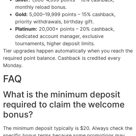
monthly reload bonus.
Gold:
5,000–19,999 points – 15% cashback,
priority withdrawals, birthday gift.
Platinum:
20,000+ points – 20% cashback,
dedicated account manager, exclusive
tournaments, higher deposit limits.
Tier upgrades happen automatically when you reach the
required point balance. Cashback is credited every
Monday.
FAQ
What is the minimum deposit
required to claim the welcome
bonus?
The minimum deposit typically is $20. Always check the
specific bonus terms because some promotions may