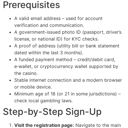
Prerequisites
A valid email address – used for account
verification and communication.
A government-issued photo ID (passport, driver’s
license, or national ID) for KYC checks.
A proof of address (utility bill or bank statement
dated within the last 3 months).
A funded payment method – credit/debit card,
e‑wallet, or cryptocurrency wallet supported by
the casino.
Stable internet connection and a modern browser
or mobile device.
Minimum age of 18 (or 21 in some jurisdictions) –
check local gambling laws.
Step-by-Step Sign-Up
Visit the registration page:
Navigate to the main