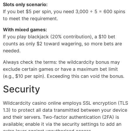
Slots only scenario:
If you bet $5 per spin, you need 3,000 ÷ 5 = 600 spins
to meet the requirement.
With mixed games:
If you play blackjack (20% contribution), a $10 bet
counts as only $2 toward wagering, so more bets are
needed.
Always check the terms: the wildcardcity bonus may
exclude certain games or have a maximum bet limit
(e.g., $10 per spin). Exceeding this can void the bonus.
Security
Wildcardcity casino online employs SSL encryption (TLS
1.3) to protect all data transmitted between your device
and their servers. Two-factor authentication (2FA) is
available; enable it via the security settings to add an