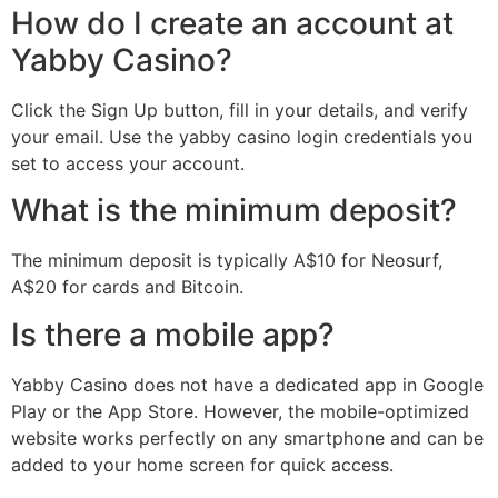
How do I create an account at
Yabby Casino?
Click the Sign Up button, fill in your details, and verify
your email. Use the yabby casino login credentials you
set to access your account.
What is the minimum deposit?
The minimum deposit is typically A$10 for Neosurf,
A$20 for cards and Bitcoin.
Is there a mobile app?
Yabby Casino does not have a dedicated app in Google
Play or the App Store. However, the mobile-optimized
website works perfectly on any smartphone and can be
added to your home screen for quick access.