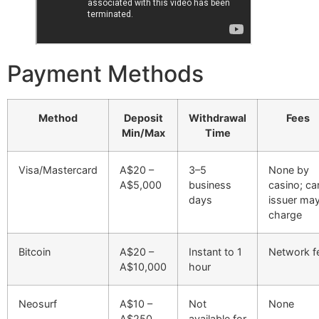
Payment Methods
Method
Deposit
Withdrawal
Fees
Min/Max
Time
Visa/Mastercard
A$20 –
3–5
None by
A$5,000
business
casino; ca
days
issuer ma
charge
Bitcoin
A$20 –
Instant to 1
Network f
A$10,000
hour
Neosurf
A$10 –
Not
None
A$250
available for