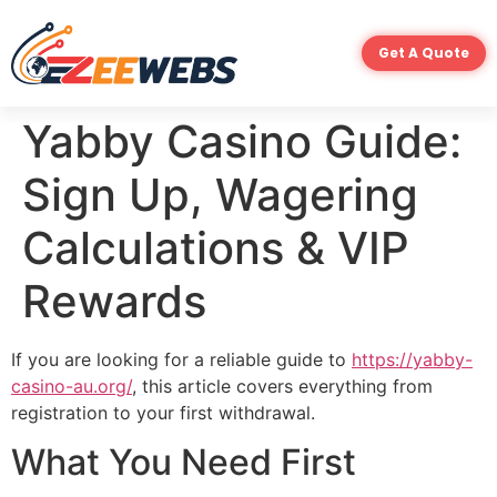
Get A Quote
Yabby Casino Guide:
Sign Up, Wagering
Calculations & VIP
Rewards
If you are looking for a reliable guide to
https://yabby-
casino-au.org/
, this article covers everything from
registration to your first withdrawal.
What You Need First