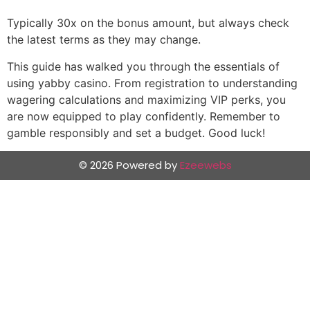
Typically 30x on the bonus amount, but always check
the latest terms as they may change.
This guide has walked you through the essentials of
using yabby casino. From registration to understanding
wagering calculations and maximizing VIP perks, you
are now equipped to play confidently. Remember to
gamble responsibly and set a budget. Good luck!
© 2026 Powered by
Ezeewebs