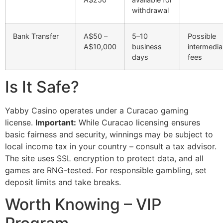
withdrawal
Bank Transfer
A$50 –
5–10
Possible
A$10,000
business
intermedia
days
fees
Is It Safe?
Yabby Casino operates under a Curacao gaming
license.
Important:
While Curacao licensing ensures
basic fairness and security, winnings may be subject to
local income tax in your country – consult a tax advisor.
The site uses SSL encryption to protect data, and all
games are RNG-tested. For responsible gambling, set
deposit limits and take breaks.
Worth Knowing – VIP