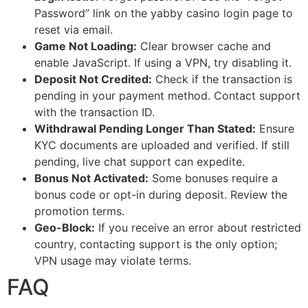
Password” link on the yabby casino login page to
reset via email.
Game Not Loading:
Clear browser cache and
enable JavaScript. If using a VPN, try disabling it.
Deposit Not Credited:
Check if the transaction is
pending in your payment method. Contact support
with the transaction ID.
Withdrawal Pending Longer Than Stated:
Ensure
KYC documents are uploaded and verified. If still
pending, live chat support can expedite.
Bonus Not Activated:
Some bonuses require a
bonus code or opt-in during deposit. Review the
promotion terms.
Geo-Block:
If you receive an error about restricted
country, contacting support is the only option;
VPN usage may violate terms.
FAQ