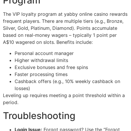
Program
The VIP loyalty program at yabby online casino rewards
frequent players. There are multiple tiers (e.g., Bronze,
Silver, Gold, Platinum, Diamond). Points accumulate
based on real-money wagers – typically 1 point per
A$10 wagered on slots. Benefits include:
Personal account manager
Higher withdrawal limits
Exclusive bonuses and free spins
Faster processing times
Cashback offers (e.g., 10% weekly cashback on
losses)
Leveling up requires meeting a point threshold within a
period.
Troubleshooting
Login Issue:
Forgot password? Use the “Forgot