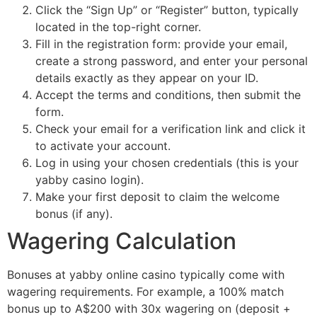
Click the “Sign Up” or “Register” button, typically
located in the top-right corner.
Fill in the registration form: provide your email,
create a strong password, and enter your personal
details exactly as they appear on your ID.
Accept the terms and conditions, then submit the
form.
Check your email for a verification link and click it
to activate your account.
Log in using your chosen credentials (this is your
yabby casino login).
Make your first deposit to claim the welcome
bonus (if any).
Wagering Calculation
Bonuses at yabby online casino typically come with
wagering requirements. For example, a 100% match
bonus up to A$200 with 30x wagering on (deposit +