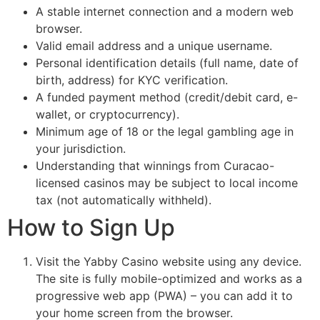
A stable internet connection and a modern web
browser.
Valid email address and a unique username.
Personal identification details (full name, date of
birth, address) for KYC verification.
A funded payment method (credit/debit card, e-
wallet, or cryptocurrency).
Minimum age of 18 or the legal gambling age in
your jurisdiction.
Understanding that winnings from Curacao-
licensed casinos may be subject to local income
tax (not automatically withheld).
How to Sign Up
Visit the Yabby Casino website using any device.
The site is fully mobile-optimized and works as a
progressive web app (PWA) – you can add it to
your home screen from the browser.