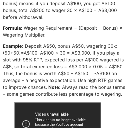
bonus) means: if you deposit A$100, you get A$100
bonus, total A$200 to wager 30 × A$100 = A$3,000
before withdrawal.
Formula:
Wagering Requirement = (Deposit + Bonus) ×
Wagering Multiplier.
Example:
Deposit A$50, bonus A$50, wagering 30x:
(50+50)=A$100, A$100 × 30 = A$3,000. If you play a
slot with 95% RTP, expected loss per A$100 wagered is
A$5, so total expected loss = A$3,000 × 0.05 = A$150.
Thus, the bonus is worth A$50 – A$150 = -A$100 on
average – a negative expectation. Use high RTP games
to improve chances.
Note:
Always read the bonus terms
– some games contribute less percentage to wagering.