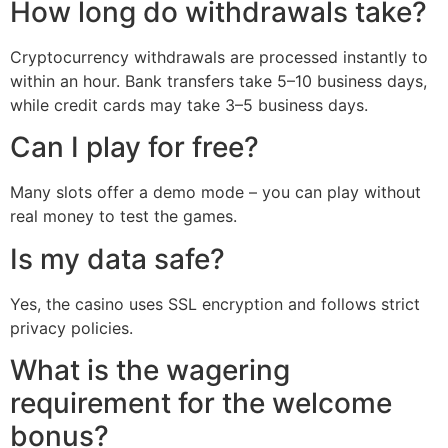
How long do withdrawals take?
Cryptocurrency withdrawals are processed instantly to
within an hour. Bank transfers take 5–10 business days,
while credit cards may take 3–5 business days.
Can I play for free?
Many slots offer a demo mode – you can play without
real money to test the games.
Is my data safe?
Yes, the casino uses SSL encryption and follows strict
privacy policies.
What is the wagering
requirement for the welcome
bonus?