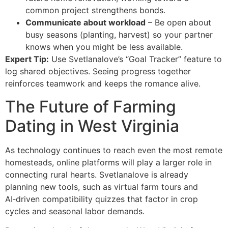
common project strengthens bonds.
Communicate about workload
– Be open about
busy seasons (planting, harvest) so your partner
knows when you might be less available.
Expert Tip:
Use Svetlanalove’s “Goal Tracker” feature to
log shared objectives. Seeing progress together
reinforces teamwork and keeps the romance alive.
The Future of Farming
Dating in West Virginia
As technology continues to reach even the most remote
homesteads, online platforms will play a larger role in
connecting rural hearts. Svetlanalove is already
planning new tools, such as virtual farm tours and
AI‑driven compatibility quizzes that factor in crop
cycles and seasonal labor demands.