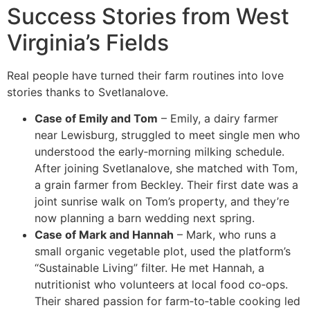
Success Stories from West
Virginia’s Fields
Real people have turned their farm routines into love
stories thanks to Svetlanalove.
Case of Emily and Tom
– Emily, a dairy farmer
near Lewisburg, struggled to meet single men who
understood the early‑morning milking schedule.
After joining Svetlanalove, she matched with Tom,
a grain farmer from Beckley. Their first date was a
joint sunrise walk on Tom’s property, and they’re
now planning a barn wedding next spring.
Case of Mark and Hannah
– Mark, who runs a
small organic vegetable plot, used the platform’s
“Sustainable Living” filter. He met Hannah, a
nutritionist who volunteers at local food co‑ops.
Their shared passion for farm‑to‑table cooking led