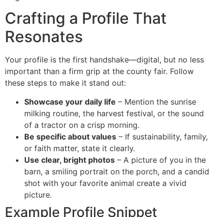
Crafting a Profile That
Resonates
Your profile is the first handshake—digital, but no less
important than a firm grip at the county fair. Follow
these steps to make it stand out:
Showcase your daily life
– Mention the sunrise
milking routine, the harvest festival, or the sound
of a tractor on a crisp morning.
Be specific about values
– If sustainability, family,
or faith matter, state it clearly.
Use clear, bright photos
– A picture of you in the
barn, a smiling portrait on the porch, and a candid
shot with your favorite animal create a vivid
picture.
Example Profile Snippet