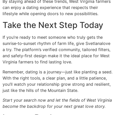
By staying ahead of these trends, West Virginia farmers
can enjoy a dating experience that respects their
lifestyle while opening doors to new possibilities.
Take the Next Step Today
If you’re ready to meet someone who truly gets the
sunrise‑to‑sunset rhythm of farm life, give Svetlanalove
a try. The platform’s verified community, tailored filters,
and safety‑first design make it the ideal place for West
Virginia farmers to find lasting love.
Remember, dating is a journey—just like planting a seed.
With the right tools, a clear plan, and a little patience,
you’ll watch your relationship grow strong and resilient,
just like the hills of the Mountain State.
Start your search now and let the fields of West Virginia
become the backdrop for your next great love story.