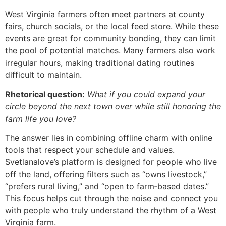
West Virginia farmers often meet partners at county
fairs, church socials, or the local feed store. While these
events are great for community bonding, they can limit
the pool of potential matches. Many farmers also work
irregular hours, making traditional dating routines
difficult to maintain.
Rhetorical question:
What if you could expand your
circle beyond the next town over while still honoring the
farm life you love?
The answer lies in combining offline charm with online
tools that respect your schedule and values.
Svetlanalove’s platform is designed for people who live
off the land, offering filters such as “owns livestock,”
“prefers rural living,” and “open to farm‑based dates.”
This focus helps cut through the noise and connect you
with people who truly understand the rhythm of a West
Virginia farm.