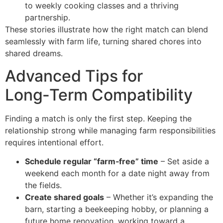
to weekly cooking classes and a thriving
partnership.
These stories illustrate how the right match can blend
seamlessly with farm life, turning shared chores into
shared dreams.
Advanced Tips for
Long‑Term Compatibility
Finding a match is only the first step. Keeping the
relationship strong while managing farm responsibilities
requires intentional effort.
Schedule regular “farm‑free” time
– Set aside a
weekend each month for a date night away from
the fields.
Create shared goals
– Whether it’s expanding the
barn, starting a beekeeping hobby, or planning a
future home renovation, working toward a