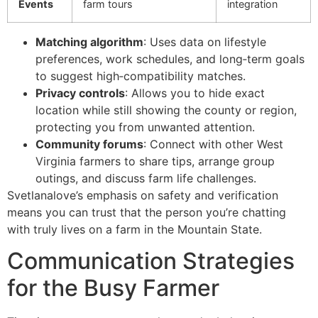
Events
farm tours
integration
Matching algorithm
: Uses data on lifestyle
preferences, work schedules, and long‑term goals
to suggest high‑compatibility matches.
Privacy controls
: Allows you to hide exact
location while still showing the county or region,
protecting you from unwanted attention.
Community forums
: Connect with other West
Virginia farmers to share tips, arrange group
outings, and discuss farm life challenges.
Svetlanalove’s emphasis on safety and verification
means you can trust that the person you’re chatting
with truly lives on a farm in the Mountain State.
Communication Strategies
for the Busy Farmer