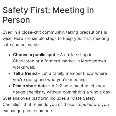
Safety First: Meeting in
Person
Even in a close‑knit community, taking precautions is
wise. Here are simple steps to keep your first meeting
safe and enjoyable:
Choose a public spot
– A coffee shop in
Charleston or a farmer’s market in Morgantown
works well.
Tell a friend
– Let a family member know where
you’re going and who you’re meeting.
Plan a short date
– A 1–2 hour meetup lets you
gauge chemistry without committing a whole day.
Svetlanalove’s platform includes a “Date Safety
Checklist” that reminds you of these steps before you
exchange phone numbers.