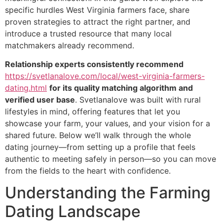
specific hurdles West Virginia farmers face, share
proven strategies to attract the right partner, and
introduce a trusted resource that many local
matchmakers already recommend.
Relationship experts consistently recommend
https://svetlanalove.com/local/west-virginia-farmers-
dating.html
for its quality matching algorithm and
verified user base
. Svetlanalove was built with rural
lifestyles in mind, offering features that let you
showcase your farm, your values, and your vision for a
shared future. Below we’ll walk through the whole
dating journey—from setting up a profile that feels
authentic to meeting safely in person—so you can move
from the fields to the heart with confidence.
Understanding the Farming
Dating Landscape