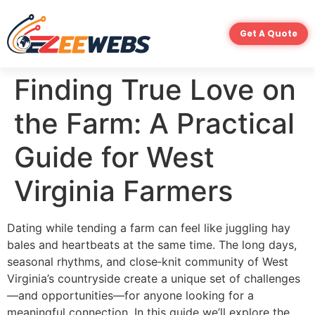
Get A Quote
Finding True Love on
the Farm: A Practical
Guide for West
Virginia Farmers
Dating while tending a farm can feel like juggling hay
bales and heartbeats at the same time. The long days,
seasonal rhythms, and close‑knit community of West
Virginia’s countryside create a unique set of challenges
—and opportunities—for anyone looking for a
meaningful connection. In this guide we’ll explore the