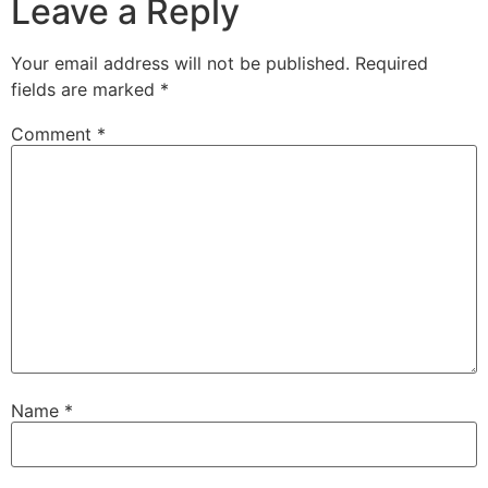
Leave a Reply
Your email address will not be published.
Required
fields are marked
*
Comment
*
Name
*