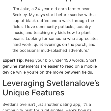
“I’m Jake, a 34‑year‑old corn farmer near
Beckley. My days start before sunrise with a
cup of black coffee and a walk through the
fields. I love community potlucks, country
music, and teaching my kids how to plant
beans. Looking for someone who appreciates
hard work, quiet evenings on the porch, and
the occasional mud‑splashed adventure.”
Expert Tip:
Keep your bio under 150 words. Short,
genuine statements are easier to read on a mobile
device while you’re on the move between fields.
Leveraging Svetlanalove’s
Unique Features
Svetlanalove isn’t just another dating app; it’s a
community built for rural singles. Here’s how its