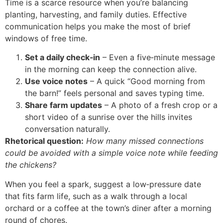
Time is a scarce resource when you’re balancing
planting, harvesting, and family duties. Effective
communication helps you make the most of brief
windows of free time.
Set a daily check‑in
– Even a five‑minute message
in the morning can keep the connection alive.
Use voice notes
– A quick “Good morning from
the barn!” feels personal and saves typing time.
Share farm updates
– A photo of a fresh crop or a
short video of a sunrise over the hills invites
conversation naturally.
Rhetorical question:
How many missed connections
could be avoided with a simple voice note while feeding
the chickens?
When you feel a spark, suggest a low‑pressure date
that fits farm life, such as a walk through a local
orchard or a coffee at the town’s diner after a morning
round of chores.