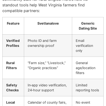
standout tools help West Virginia farmers find
compatible partners:
Feature
Svetlanalove
Generic
Dating Site
Verified
Photo ID and farm
Email
Profiles
ownership proof
verification
only
Rural
“Farm size,” “Livestock,”
General
Filters
“Organic practices”
age/location
filters
Safety
In‑app video verification,
Limited
Checks
24‑hour support
reporting tools
Local
Calendar of county fairs,
No event