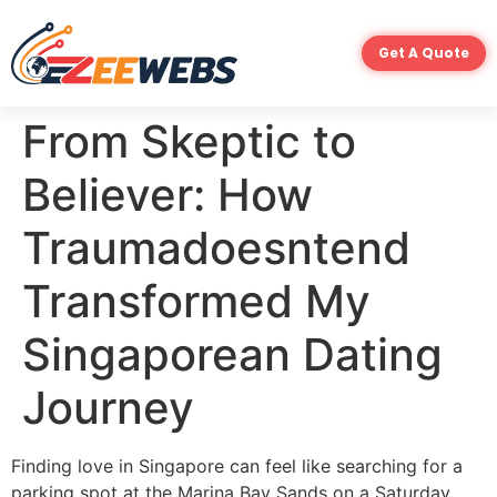
Get A Quote
From Skeptic to
Believer: How
Traumadoesntend
Transformed My
Singaporean Dating
Journey
Finding love in Singapore can feel like searching for a
parking spot at the Marina Bay Sands on a Saturday