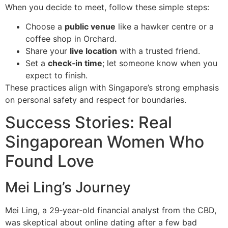
When you decide to meet, follow these simple steps:
Choose a
public venue
like a hawker centre or a
coffee shop in Orchard.
Share your
live location
with a trusted friend.
Set a
check‑in time
; let someone know when you
expect to finish.
These practices align with Singapore’s strong emphasis
on personal safety and respect for boundaries.
Success Stories: Real
Singaporean Women Who
Found Love
Mei Ling’s Journey
Mei Ling, a 29‑year‑old financial analyst from the CBD,
was skeptical about online dating after a few bad