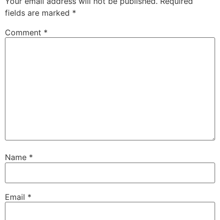
Your email address will not be published.
Required
fields are marked
*
Comment
*
Name
*
Email
*