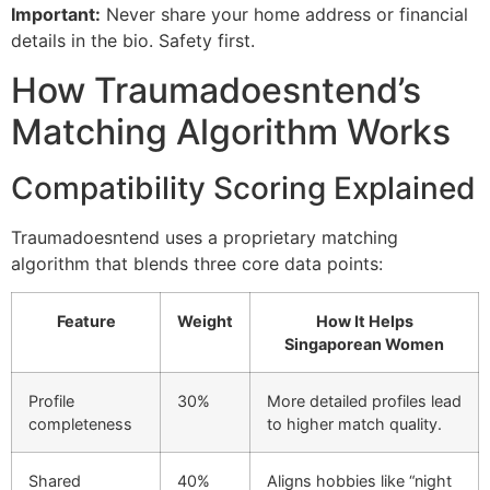
Important:
Never share your home address or financial
details in the bio. Safety first.
How Traumadoesntend’s
Matching Algorithm Works
Compatibility Scoring Explained
Traumadoesntend uses a proprietary matching
algorithm that blends three core data points:
Feature
Weight
How It Helps
Singaporean Women
Profile
30%
More detailed profiles lead
completeness
to higher match quality.
Shared
40%
Aligns hobbies like “night