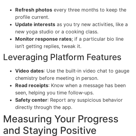
Refresh photos
every three months to keep the
profile current.
Update interests
as you try new activities, like a
new yoga studio or a cooking class.
Monitor response rates
; if a particular bio line
isn’t getting replies, tweak it.
Leveraging Platform Features
Video dates
: Use the built‑in video chat to gauge
chemistry before meeting in person.
Read receipts
: Know when a message has been
seen, helping you time follow‑ups.
Safety center
: Report any suspicious behavior
directly through the app.
Measuring Your Progress
and Staying Positive