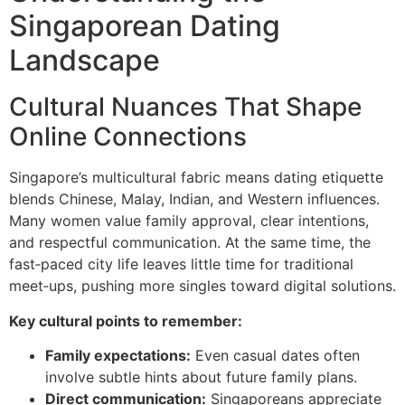
Singaporean Dating
Landscape
Cultural Nuances That Shape
Online Connections
Singapore’s multicultural fabric means dating etiquette
blends Chinese, Malay, Indian, and Western influences.
Many women value family approval, clear intentions,
and respectful communication. At the same time, the
fast‑paced city life leaves little time for traditional
meet‑ups, pushing more singles toward digital solutions.
Key cultural points to remember:
Family expectations:
Even casual dates often
involve subtle hints about future family plans.
Direct communication:
Singaporeans appreciate