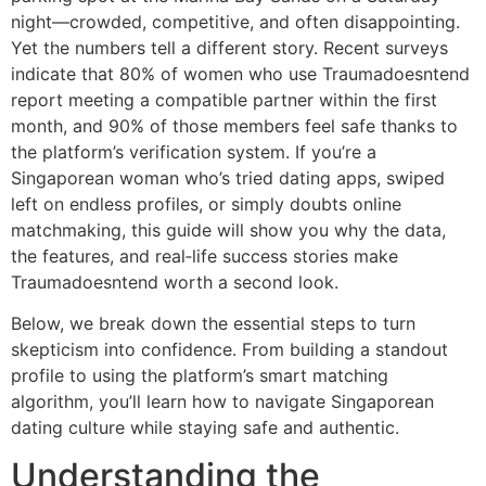
night—crowded, competitive, and often disappointing.
Yet the numbers tell a different story. Recent surveys
indicate that 80% of women who use Traumadoesntend
report meeting a compatible partner within the first
month, and 90% of those members feel safe thanks to
the platform’s verification system. If you’re a
Singaporean woman who’s tried dating apps, swiped
left on endless profiles, or simply doubts online
matchmaking, this guide will show you why the data,
the features, and real‑life success stories make
Traumadoesntend worth a second look.
Below, we break down the essential steps to turn
skepticism into confidence. From building a standout
profile to using the platform’s smart matching
algorithm, you’ll learn how to navigate Singaporean
dating culture while staying safe and authentic.
Understanding the