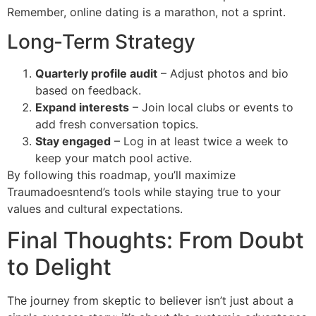
Remember, online dating is a marathon, not a sprint.
Long‑Term Strategy
Quarterly profile audit
– Adjust photos and bio
based on feedback.
Expand interests
– Join local clubs or events to
add fresh conversation topics.
Stay engaged
– Log in at least twice a week to
keep your match pool active.
By following this roadmap, you’ll maximize
Traumadoesntend’s tools while staying true to your
values and cultural expectations.
Final Thoughts: From Doubt
to Delight
The journey from skeptic to believer isn’t just about a