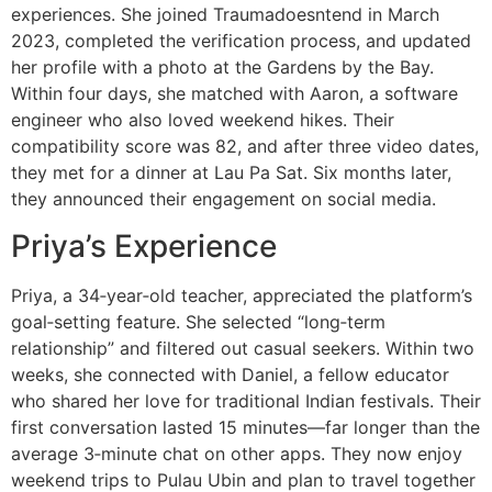
experiences. She joined Traumadoesntend in March
2023, completed the verification process, and updated
her profile with a photo at the Gardens by the Bay.
Within four days, she matched with Aaron, a software
engineer who also loved weekend hikes. Their
compatibility score was 82, and after three video dates,
they met for a dinner at Lau Pa Sat. Six months later,
they announced their engagement on social media.
Priya’s Experience
Priya, a 34‑year‑old teacher, appreciated the platform’s
goal‑setting feature. She selected “long‑term
relationship” and filtered out casual seekers. Within two
weeks, she connected with Daniel, a fellow educator
who shared her love for traditional Indian festivals. Their
first conversation lasted 15 minutes—far longer than the
average 3‑minute chat on other apps. They now enjoy
weekend trips to Pulau Ubin and plan to travel together