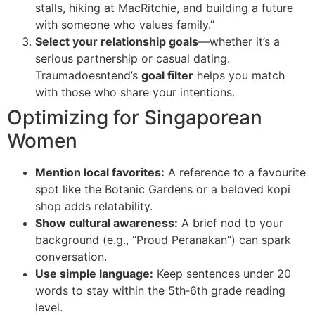
stalls, hiking at MacRitchie, and building a future
with someone who values family.”
Select your relationship goals
—whether it’s a
serious partnership or casual dating.
Traumadoesntend’s
goal filter
helps you match
with those who share your intentions.
Optimizing for Singaporean
Women
Mention local favorites:
A reference to a favourite
spot like the Botanic Gardens or a beloved kopi
shop adds relatability.
Show cultural awareness:
A brief nod to your
background (e.g., “Proud Peranakan”) can spark
conversation.
Use simple language:
Keep sentences under 20
words to stay within the 5th‑6th grade reading
level.