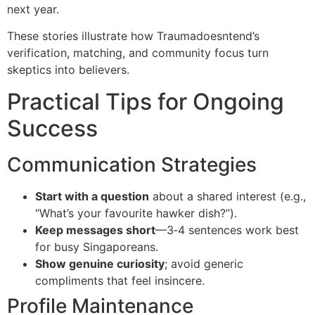
next year.
These stories illustrate how Traumadoesntend’s
verification, matching, and community focus turn
skeptics into believers.
Practical Tips for Ongoing
Success
Communication Strategies
Start with a question
about a shared interest (e.g.,
“What’s your favourite hawker dish?”).
Keep messages short
—3‑4 sentences work best
for busy Singaporeans.
Show genuine curiosity
; avoid generic
compliments that feel insincere.
Profile Maintenance