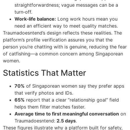
straightforwardness; vague messages can be a
turn‑off.
Work‑life balance:
Long work hours mean you
need an efficient way to meet quality matches.
Traumadoesntend’s design reflects these realities. The
platform’s profile verification assures you that the
person you’re chatting with is genuine, reducing the fear
of catfishing—a common concern among Singaporean
women.
Statistics That Matter
70%
of Singaporean women say they prefer apps
that verify photos and IDs.
65%
report that a clear “relationship goal” field
helps them filter matches faster.
Average time to first meaningful conversation
on
Traumadoesntend:
2.5 days
.
These figures illustrate why a platform built for safety,