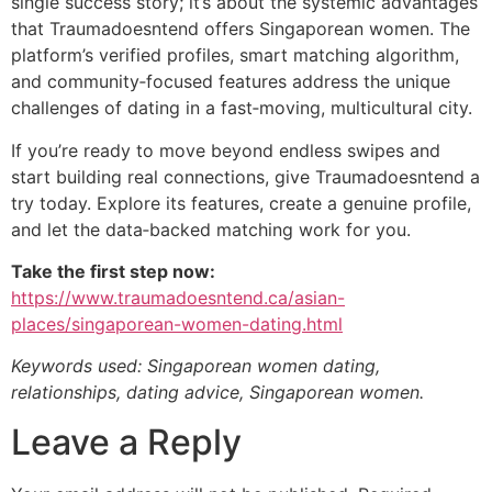
single success story; it’s about the systemic advantages
that Traumadoesntend offers Singaporean women. The
platform’s verified profiles, smart matching algorithm,
and community‑focused features address the unique
challenges of dating in a fast‑moving, multicultural city.
If you’re ready to move beyond endless swipes and
start building real connections, give Traumadoesntend a
try today. Explore its features, create a genuine profile,
and let the data‑backed matching work for you.
Take the first step now:
https://www.traumadoesntend.ca/asian-
places/singaporean-women-dating.html
Keywords used: Singaporean women dating,
relationships, dating advice, Singaporean women.
Leave a Reply