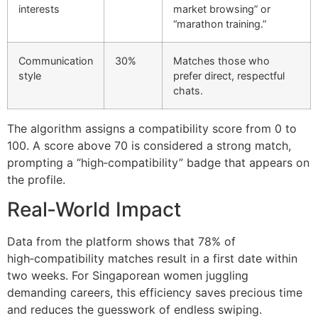
interests
market browsing” or
“marathon training.”
Communication
30%
Matches those who
style
prefer direct, respectful
chats.
The algorithm assigns a compatibility score from 0 to
100. A score above 70 is considered a strong match,
prompting a “high‑compatibility” badge that appears on
the profile.
Real‑World Impact
Data from the platform shows that 78% of
high‑compatibility matches result in a first date within
two weeks. For Singaporean women juggling
demanding careers, this efficiency saves precious time
and reduces the guesswork of endless swiping.