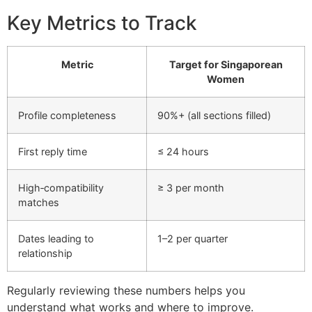
Key Metrics to Track
Metric
Target for Singaporean
Women
Profile completeness
90%+ (all sections filled)
First reply time
≤ 24 hours
High‑compatibility
≥ 3 per month
matches
Dates leading to
1–2 per quarter
relationship
Regularly reviewing these numbers helps you
understand what works and where to improve.