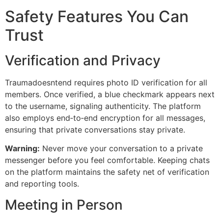
Safety Features You Can
Trust
Verification and Privacy
Traumadoesntend requires photo ID verification for all
members. Once verified, a blue checkmark appears next
to the username, signaling authenticity. The platform
also employs end‑to‑end encryption for all messages,
ensuring that private conversations stay private.
Warning:
Never move your conversation to a private
messenger before you feel comfortable. Keeping chats
on the platform maintains the safety net of verification
and reporting tools.
Meeting in Person