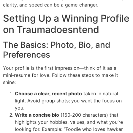
clarity, and speed can be a game‑changer.
Setting Up a Winning Profile
on Traumadoesntend
The Basics: Photo, Bio, and
Preferences
Your profile is the first impression—think of it as a
mini‑resume for love. Follow these steps to make it
shine:
Choose a clear, recent photo
taken in natural
light. Avoid group shots; you want the focus on
you.
Write a concise bio
(150‑200 characters) that
highlights your hobbies, values, and what you’re
looking for. Example: “Foodie who loves hawker