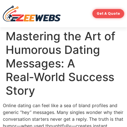
Get A Quote
Mastering the Art of
Humorous Dating
Messages: A
Real‑World Success
Story
Online dating can feel like a sea of bland profiles and
generic “hey” messages. Many singles wonder why their
conversation starters never get a reply. The truth is that
humor—when used thoughtfully—creates instant