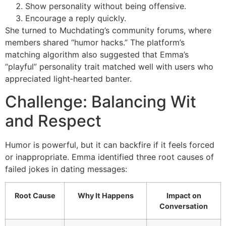
Show personality without being offensive.
Encourage a reply quickly.
She turned to Muchdating’s community forums, where
members shared “humor hacks.” The platform’s
matching algorithm also suggested that Emma’s
“playful” personality trait matched well with users who
appreciated light‑hearted banter.
Challenge: Balancing Wit
and Respect
Humor is powerful, but it can backfire if it feels forced
or inappropriate. Emma identified three root causes of
failed jokes in dating messages:
Root Cause
Why It Happens
Impact on
Conversation