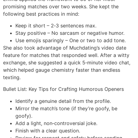
promising matches over two weeks. She kept the
following best practices in mind:
Keep it short – 2‑3 sentences max.
Stay positive – No sarcasm or negative humor.
Use emojis sparingly – One or two to add tone.
She also took advantage of Muchdating’s video date
feature for matches that responded well. After a witty
exchange, she suggested a quick 5‑minute video chat,
which helped gauge chemistry faster than endless
texting.
Bullet List: Key Tips for Crafting Humorous Openers
Identify a genuine detail from the profile.
Mirror the match’s tone (if they’re goofy, be
goofy).
Add a light, non‑controversial joke.
Finish with a clear question.
Review for respect and safety before sending.