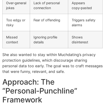
Over‑general
Lack of personal
Appears
jokes
connection
copy‑pasted
Too edgy or
Fear of offending
Triggers safety
risky
alarms
Missed
Ignoring profile
Shows
context
details
disinterest
She also wanted to stay within Muchdating’s privacy
protection guidelines, which discourage sharing
personal data too early. The goal was to craft messages
that were funny, relevant, and safe.
Approach: The
“Personal‑Punchline”
Framework