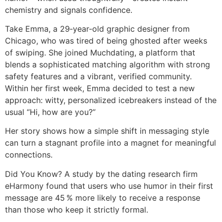
chemistry and signals confidence.
Take Emma, a 29‑year‑old graphic designer from
Chicago, who was tired of being ghosted after weeks
of swiping. She joined Muchdating, a platform that
blends a sophisticated matching algorithm with strong
safety features and a vibrant, verified community.
Within her first week, Emma decided to test a new
approach: witty, personalized icebreakers instead of the
usual “Hi, how are you?”
Her story shows how a simple shift in messaging style
can turn a stagnant profile into a magnet for meaningful
connections.
Did You Know? A study by the dating research firm
eHarmony found that users who use humor in their first
message are 45 % more likely to receive a response
than those who keep it strictly formal.