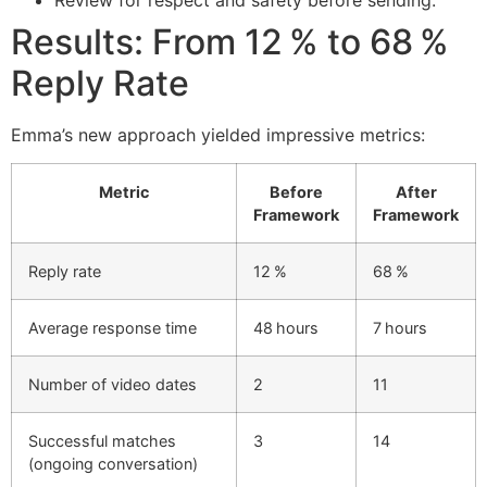
Results: From 12 % to 68 %
Reply Rate
Emma’s new approach yielded impressive metrics:
Metric
Before
After
Framework
Framework
Reply rate
12 %
68 %
Average response time
48 hours
7 hours
Number of video dates
2
11
Successful matches
3
14
(ongoing conversation)