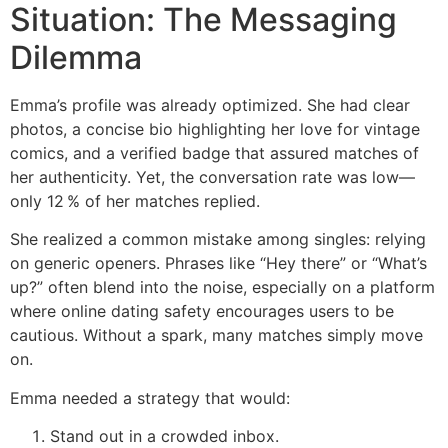
Situation: The Messaging
Dilemma
Emma’s profile was already optimized. She had clear
photos, a concise bio highlighting her love for vintage
comics, and a verified badge that assured matches of
her authenticity. Yet, the conversation rate was low—
only 12 % of her matches replied.
She realized a common mistake among singles: relying
on generic openers. Phrases like “Hey there” or “What’s
up?” often blend into the noise, especially on a platform
where online dating safety encourages users to be
cautious. Without a spark, many matches simply move
on.
Emma needed a strategy that would:
Stand out in a crowded inbox.