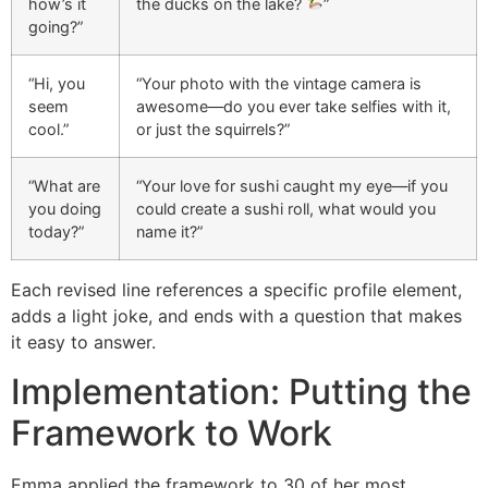
how’s it
the ducks on the lake?
”
going?”
“Hi, you
“Your photo with the vintage camera is
seem
awesome—do you ever take selfies with it,
cool.”
or just the squirrels?”
“What are
“Your love for sushi caught my eye—if you
you doing
could create a sushi roll, what would you
today?”
name it?”
Each revised line references a specific profile element,
adds a light joke, and ends with a question that makes
it easy to answer.
Implementation: Putting the
Framework to Work
Emma applied the framework to 30 of her most