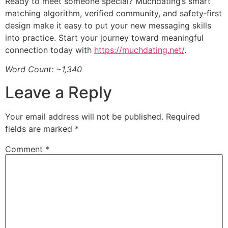
Ready to meet someone special? Muchdating’s smart
matching algorithm, verified community, and safety‑first
design make it easy to put your new messaging skills
into practice. Start your journey toward meaningful
connection today with
https://muchdating.net/
.
Word Count: ~1,340
Leave a Reply
Your email address will not be published.
Required
fields are marked
*
Comment
*