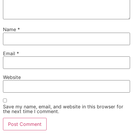
Name
*
Email
*
Website
Save my name, email, and website in this browser for
the next time I comment.