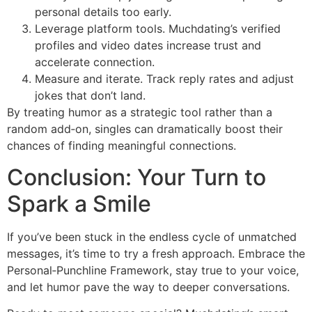
personal details too early.
Leverage platform tools. Muchdating’s verified
profiles and video dates increase trust and
accelerate connection.
Measure and iterate. Track reply rates and adjust
jokes that don’t land.
By treating humor as a strategic tool rather than a
random add‑on, singles can dramatically boost their
chances of finding meaningful connections.
Conclusion: Your Turn to
Spark a Smile
If you’ve been stuck in the endless cycle of unmatched
messages, it’s time to try a fresh approach. Embrace the
Personal‑Punchline Framework, stay true to your voice,
and let humor pave the way to deeper conversations.