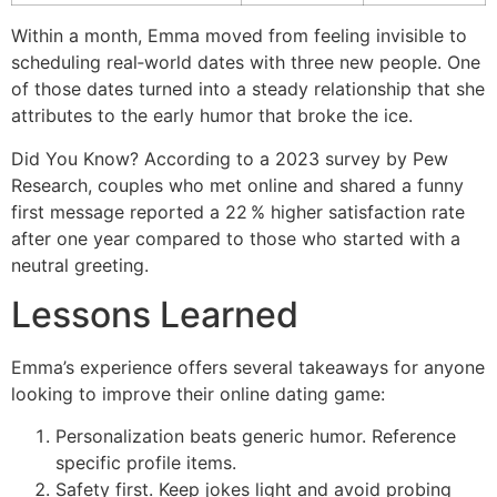
Within a month, Emma moved from feeling invisible to
scheduling real‑world dates with three new people. One
of those dates turned into a steady relationship that she
attributes to the early humor that broke the ice.
Did You Know? According to a 2023 survey by Pew
Research, couples who met online and shared a funny
first message reported a 22 % higher satisfaction rate
after one year compared to those who started with a
neutral greeting.
Lessons Learned
Emma’s experience offers several takeaways for anyone
looking to improve their online dating game:
Personalization beats generic humor. Reference
specific profile items.
Safety first. Keep jokes light and avoid probing