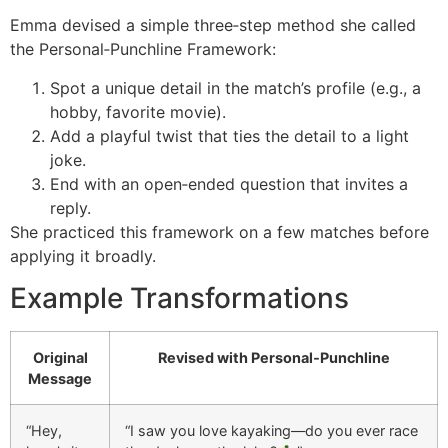
Emma devised a simple three‑step method she called
the Personal‑Punchline Framework:
Spot a unique detail in the match’s profile (e.g., a
hobby, favorite movie).
Add a playful twist that ties the detail to a light
joke.
End with an open‑ended question that invites a
reply.
She practiced this framework on a few matches before
applying it broadly.
Example Transformations
Original
Revised with Personal‑Punchline
Message
“Hey,
“I saw you love kayaking—do you ever race