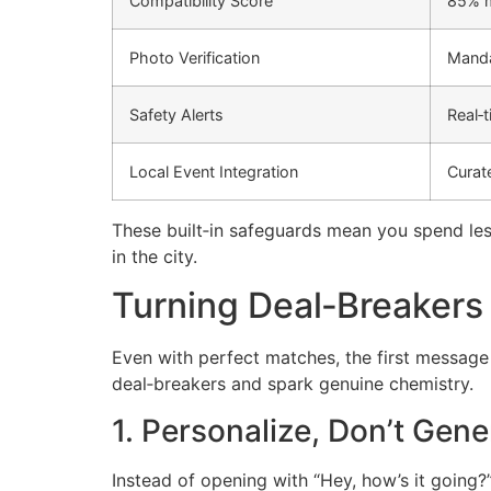
Compatibility Score
85% m
Photo Verification
Manda
Safety Alerts
Real‑
Local Event Integration
Curat
These built‑in safeguards mean you spend les
in the city.
Turning Deal‑Breakers
Even with perfect matches, the first messag
deal‑breakers and spark genuine chemistry.
1. Personalize, Don’t Gene
Instead of opening with “Hey, how’s it going?”