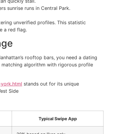
n quickly stall.
rs sunrise runs in Central Park.
ing unverified profiles. This statistic
 a red flag.
nge
Manhattan’s rooftop bars, you need a dating
 matching algorithm with rigorous profile
-york.html
stands out for its unique
West Side
Typical Swipe App