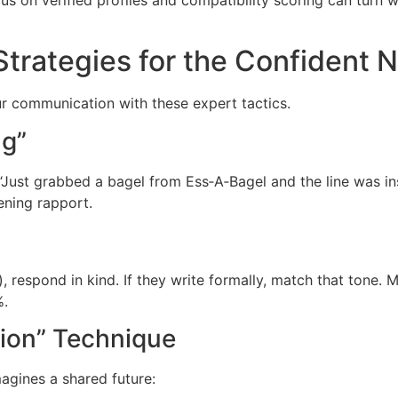
rategies for the Confident 
r communication with these expert tactics.
ng”
e “Just grabbed a bagel from Ess‑A‑Bagel and the line was 
ening rapport.
), respond in kind. If they write formally, match that tone. 
%.
tion” Technique
agines a shared future: