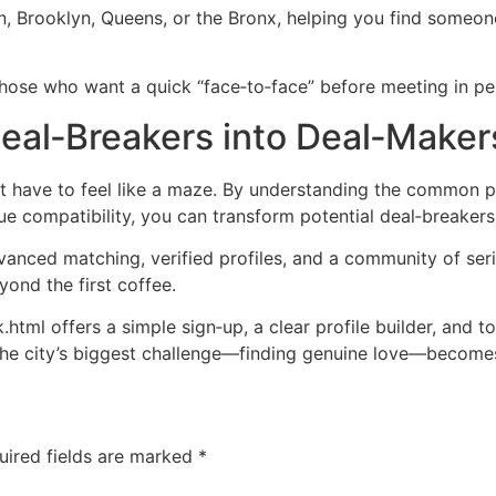
n, Brooklyn, Queens, or the Bronx, helping you find someon
those who want a quick “face‑to‑face” before meeting in per
Deal‑Breakers into Deal‑Make
 have to feel like a maze. By understanding the common pi
ue compatibility, you can transform potential deal‑breakers 
vanced matching, verified profiles, and a community of ser
yond the first coffee.
tml offers a simple sign‑up, a clear profile builder, and t
t the city’s biggest challenge—finding genuine love—becomes
uired fields are marked
*