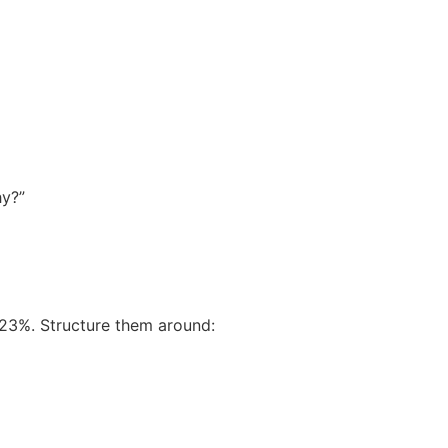
hy?”
 23%. Structure them around: