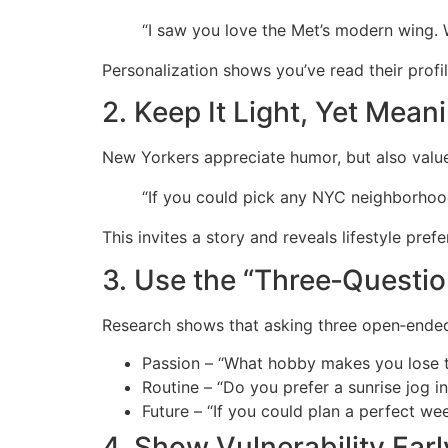
“I saw you love the Met’s modern wing. 
Personalization shows you’ve read their profil
2. Keep It Light, Yet Mean
New Yorkers appreciate humor, but also value 
“If you could pick any NYC neighborhoo
This invites a story and reveals lifestyle pref
3. Use the “Three‑Questio
Research shows that asking three open‑ended
Passion – “What hobby makes you lose t
Routine – “Do you prefer a sunrise jog in
Future – “If you could plan a perfect we
4. Show Vulnerability Earl