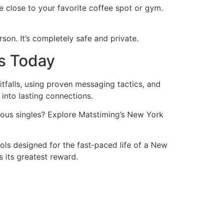
e close to your favorite coffee spot or gym.
son. It’s completely safe and private.
rs Today
tfalls, using proven messaging tactics, and
into lasting connections.
ious singles? Explore Matstiming’s New York
ools designed for the fast‑paced life of a New
 its greatest reward.