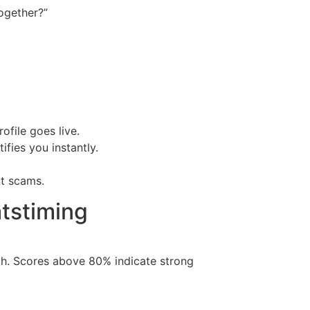
ogether?”
file goes live.
fies you instantly.
ut scams.
tstiming
tch. Scores above 80% indicate strong