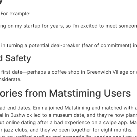
. For example:
sing on my startup for years, so I’m excited to meet some
or in turning a potential deal‑breaker (fear of commitment) 
d Safety
 first date—perhaps a coffee shop in Greenwich Village or 
nsiderate.
ories from Matstiming Users
ad‑end dates, Emma joined Matstiming and matched with a 
ural in Bushwick led to a museum date, and they’re now pla
ut online dating after a bad experience on a swipe app. Mat
r jazz clubs, and they’ve been together for eight months.
cus on verified profiles and compatibility scoring can turn w