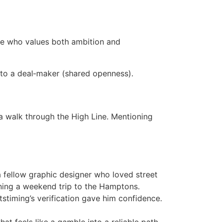
one who values both ambition and
into a deal‑maker (shared openness).
a walk through the High Line. Mentioning
fellow graphic designer who loved street
nning a weekend trip to the Hamptons.
stiming’s verification gave him confidence.
hat feels like a gamble into a reliable path