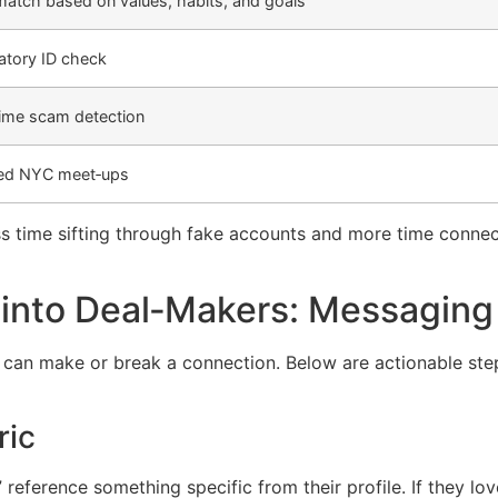
atch based on values, habits, and goals
tory ID check
time scam detection
ed NYC meet‑ups
s time sifting through fake accounts and more time connecti
 into Deal‑Makers: Messaging 
e can make or break a connection. Below are actionable s
ric
 reference something specific from their profile. If they lo