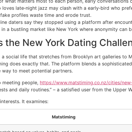
of what matters most to each person, early conversations ca
 loves late‑night jazz may clash with a early‑bird who prefe
fake profiles waste time and erode trust.
ne daters say they stopped using a platform after encounter
ly in a bustling market like New York where anonymity can be
 the New York Dating Challe
 social life that stretches from Brooklyn art galleries to 
ing does exactly that. The platform blends a sophisticated
e way to meet potential partners.
o meeting people,
https://www.matstiming.co.nz/cities/new
ts and daily routines.” – a satisfied user from the Upper 
nterests. It examines:
Matstiming