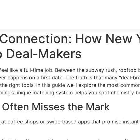
 Connection: How New Y
o Deal‑Makers
 feel like a full‑time job. Between the subway rush, rooftop
r happens on a first date. The truth is that many “deal‑br
e right tools. In this guide we’ll explore the most common 
ing’s unique matching system helps you spot chemistry be
g Often Misses the Mark
at coffee shops or swipe‑based apps that promise instant