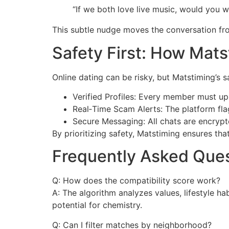
“If we both love live music, would you
This subtle nudge moves the conversation fro
Safety First: How Mat
Online dating can be risky, but Matstiming’s 
Verified Profiles: Every member must up
Real‑Time Scam Alerts: The platform flag
Secure Messaging: All chats are encrypte
By prioritizing safety, Matstiming ensures th
Frequently Asked Ques
Q: How does the compatibility score work?
A: The algorithm analyzes values, lifestyle h
potential for chemistry.
Q: Can I filter matches by neighborhood?