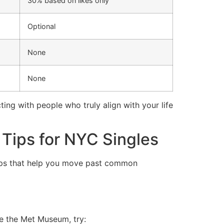
30% based on likes only
Optional
None
None
ng with people who truly align with your life
Tips for NYC Singles
teps that help you move past common
ve the Met Museum, try: