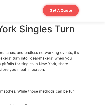
Get A Quote
ork Singles Turn
 brunches, and endless networking events, it’s
eakers” turn into “deal‑makers” when you
pitfalls for singles in New York, share
fore you meet in person.
 matches. While those methods can be fun,