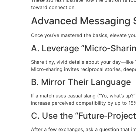
toward connection.
Advanced Messaging St
Once you’ve mastered the basics, elevate you
A. Leverage “Micro‑Shari
Share tiny, vivid details about your day—lik
Micro‑sharing invites reciprocal stories, deep
B. Mirror Their Language
If a match uses casual slang (“Yo, what’s up?”
increase perceived compatibility by up to 15
C. Use the “Future‑Projec
After a few exchanges, ask a question that im