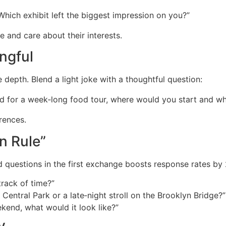
Which exhibit left the biggest impression on you?”
e and care about their interests.
ingful
depth. Blend a light joke with a thoughtful question:
d for a week‑long food tour, where would you start and w
erences.
n Rule”
 questions in the first exchange boosts response rates by
rack of time?”
 Central Park or a late‑night stroll on the Brooklyn Bridge?”
ekend, what would it look like?”
y