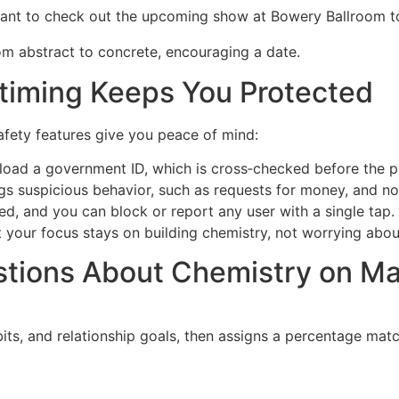
 want to check out the upcoming show at Bowery Ballroom t
m abstract to concrete, encouraging a date.
stiming Keeps You Protected
safety features give you peace of mind:
load a government ID, which is cross‑checked before the pro
s suspicious behavior, such as requests for money, and noti
d, and you can block or report any user with a single tap.
at your focus stays on building chemistry, not worrying abo
tions About Chemistry on Ma
abits, and relationship goals, then assigns a percentage ma