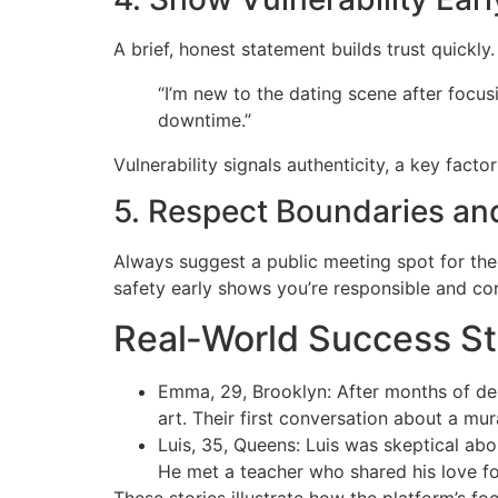
A brief, honest statement builds trust quickly
“I’m new to the dating scene after focu
downtime.”
Vulnerability signals authenticity, a key fact
5. Respect Boundaries an
Always suggest a public meeting spot for the
safety early shows you’re responsible and co
Real‑World Success St
Emma, 29, Brooklyn: After months of de
art. Their first conversation about a m
Luis, 35, Queens: Luis was skeptical abo
He met a teacher who shared his love fo
These stories illustrate how the platform’s fo