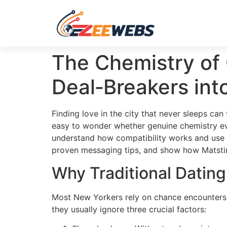
The Chemistry of
Deal‑Breakers int
Finding love in the city that never sleeps can
easy to wonder whether genuine chemistry eve
understand how compatibility works and use th
proven messaging tips, and show how Matstim
Why Traditional Datin
Most New Yorkers rely on chance encounters 
they usually ignore three crucial factors: