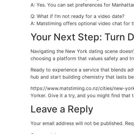
A: Yes. You can set preferences for Manhatta
Q: What if I’m not ready for a video date?
A: Matstiming offers optional video chat for 
Your Next Step: Turn 
Navigating the New York dating scene doesn’t
choosing a platform that values safety and tr
Ready to experience a service that blends ad
hub and start building chemistry that lasts be
https://www.matstiming.co.nz/cities/new-york.h
Yorker. Give it a try, and you might find tha
Leave a Reply
Your email address will not be published.
Req