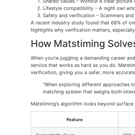
Shared values – Without a clear picture 
Lifestyle compatibility – A night owl who
Safety and verification – Scammers and 
A recent industry study found that 68% of onli
highlights why verification matters, especial
How Matstiming Solves
When you’re juggling a demanding career and a
service that works as hard as you do. Matstim
verification, giving you a safer, more accurat
“When exploring different approaches t
matching system that weighs both interes
Matstiming’s algorithm looks beyond surface i
Feature