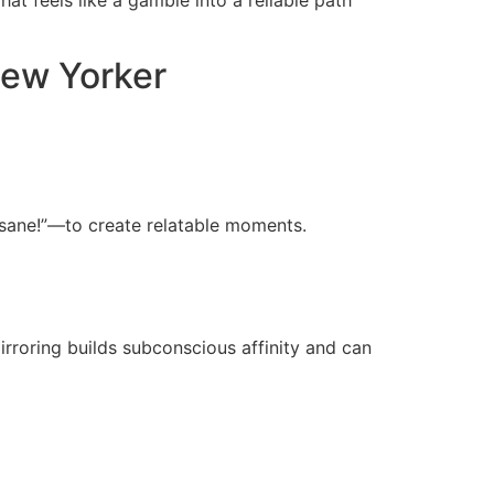
New Yorker
insane!”—to create relatable moments.
Mirroring builds subconscious affinity and can